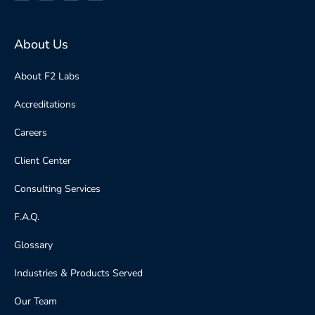
About Us
About F2 Labs
Accreditations
Careers
Client Center
Consulting Services
F.A.Q.
Glossary
Industries & Products Served
Our Team