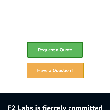
Request a Quote
Have a Question?
F2 Labs is fiercely committed