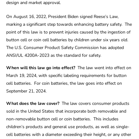
design and market approval.
On August 16, 2022, President Biden signed Reese’s Law,
marking a significant step towards enhancing battery safety. The
point of this law is to prevent injuries caused by the ingestion of
button cell or coin cell batteries by children under six years old.
The U.S. Consumer Product Safety Commission has adopted
ANSI/UL 4200A-2023 as the standard for safety.
When will this law go into effect?
The law went into effect on
March 19, 2024, with specific labeling requirements for button
cell batteries. For coin batteries, the law goes into effect on
September 21, 2024.
What does the law cover?
The law covers consumer products
sold in the United States that incorporate both removable and
non-removable button cell or coin batteries. This includes
children’s products and general use products, as well as single-
cell batteries with a diameter exceeding their height, or any other