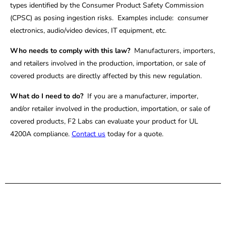
types identified by the Consumer Product Safety Commission
(CPSC) as posing ingestion risks. Examples include: consumer
electronics, audio/video devices, IT equipment, etc.
Who needs to comply with this law?
Manufacturers, importers,
and retailers involved in the production, importation, or sale of
covered products are directly affected by this new regulation.
What do I need to do?
If you are a manufacturer, importer,
and/or retailer involved in the production, importation, or sale of
covered products, F2 Labs can evaluate your product for UL
4200A compliance.
Contact us
today for a quote.