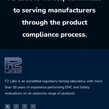
to serving manufacturers
through the product
compliance process.
F2 Labs is an accredited regulatory testing laboratory with more
than 30 years of experience performing EMC and Safety
evaluations on an extensive range of products.