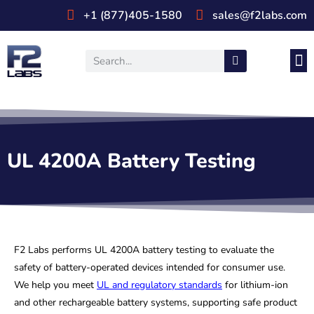
+1 (877)405-1580
sales@f2labs.com
Medi
Prod
UL & CSA Stan
Industri
UL 4200A Battery Testing
F2 Labs performs UL 4200A battery testing to evaluate the
safety of battery-operated devices intended for consumer use.
We help you meet
UL and regulatory standards
for lithium-ion
and other rechargeable battery systems, supporting safe product