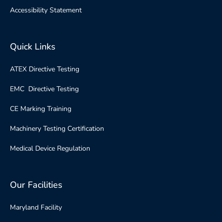
Accessibility Statement
Quick Links
ATEX Directive Testing
EMC Directive Testing
CE Marking Training
Machinery Testing Certification
Medical Device Regulation
Our Facilities
Maryland Facility