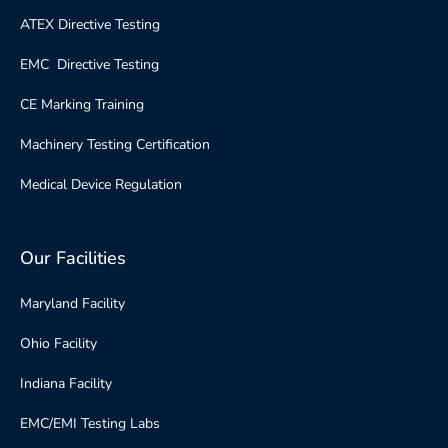
ATEX Directive Testing
EMC Directive Testing
CE Marking Training
Machinery Testing Certification
Medical Device Regulation
Our Facilities
Maryland Facility
Ohio Facility
Indiana Facility
EMC/EMI Testing Labs