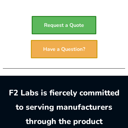
Request a Quote
Have a Question?
F2 Labs is fiercely committed
to serving manufacturers
through the product