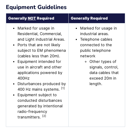
Equipment Guidelines
Generally
NOT
Required
Generally Required
Marked for usage in
Marked for usage in
Residential, Commercial,
industrial areas.
and Light industrial Areas.
Telephone cables
Ports that are not likely
connected to the
subject to EM phenomena
public telephone
(cables less than 20m).
network
Equipment intended for
Other types of
use in aircraft and other
signals, control,
applications powered by
data cables that
400Hz
exceed 20m in
Disturbances produced by
length.
[1]
400 Hz mains systems.
Equipment subject to
conducted disturbances
generated by intentional
radio-frequency
[2]
transmitters.