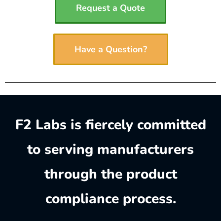
Request a Quote
Have a Question?
F2 Labs is fiercely committed
to serving manufacturers
through the product
compliance process.