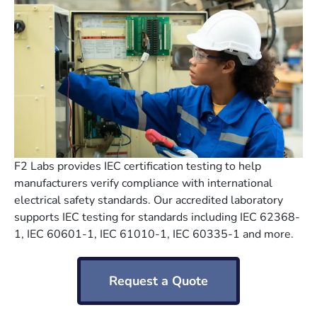
F2 Labs provides IEC certification testing to help
manufacturers verify compliance with international
electrical safety standards. Our accredited laboratory
supports IEC testing for standards including IEC 62368-
1, IEC 60601-1, IEC 61010-1, IEC 60335-1 and more.
Request a Quote