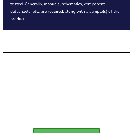
tested.
Generally, manuals, schematics, component
datasheets, etc., are required, along with a sample(s) of the
product.