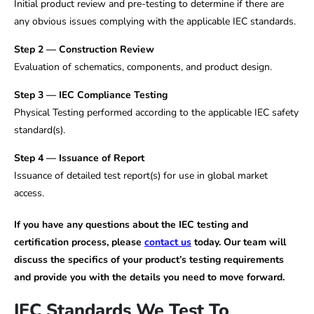
Initial product review and pre-testing to determine if there are
any obvious issues complying with the applicable IEC standards.
Step 2 — Construction Review
Evaluation of schematics, components, and product design.
Step 3 — IEC Compliance Testing
Physical Testing performed according to the applicable IEC safety
standard(s).
Step 4 — Issuance of Report
Issuance of detailed test report(s) for use in global market
access.
If you have any questions about the IEC testing and
certification process, please
contact us
today. Our team will
discuss the specifics of your product’s testing requirements
and provide you with the details you need to move forward.
IEC Standards We Test To