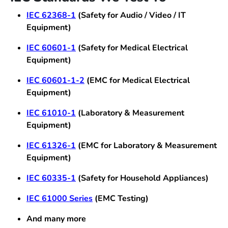
IEC 62368-1
(Safety for Audio / Video / IT
Equipment)
IEC 60601-1
(Safety for Medical Electrical
Equipment)
IEC 60601-1-2
(EMC for Medical Electrical
Equipment)
IEC 61010-1
(Laboratory & Measurement
Equipment)
IEC 61326-1
(EMC for Laboratory & Measurement
Equipment)
IEC 60335-1
(Safety for Household Appliances)
IEC 61000 Series
(EMC Testing)
And many more