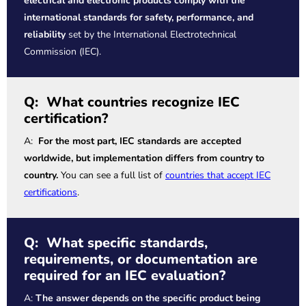
electrical and electronic products comply with the
international standards for safety, performance, and
reliability
set by the International Electrotechnical
Commission (IEC).
Q: What countries recognize IEC
certification?
A:
For the most part, IEC standards are accepted
worldwide, but implementation differs from country to
country.
You can see a full list of
countries that accept IEC
certifications
.
Q: What specific standards,
requirements, or documentation are
required for an IEC evaluation?
A:
The answer depends on the specific product being