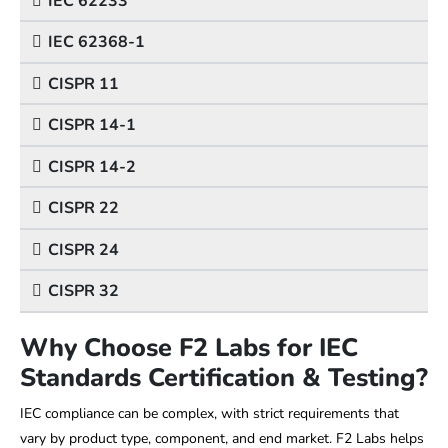
IEC 62233
IEC 62368-1
CISPR 11
CISPR 14-1
CISPR 14-2
CISPR 22
CISPR 24
CISPR 32
Why Choose F2 Labs for IEC
Standards Certification & Testing?
IEC compliance can be complex, with strict requirements that
vary by product type, component, and end market. F2 Labs helps