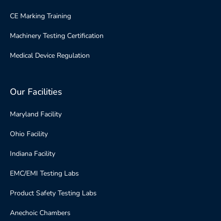
CE Marking Training
Machinery Testing Certification
Medical Device Regulation
Our Facilities
Maryland Facility
Ohio Facility
Indiana Facility
EMC/EMI Testing Labs
Product Safety Testing Labs
Anechoic Chambers