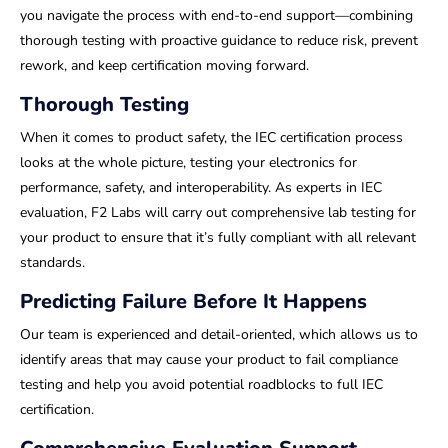
you navigate the process with end-to-end support—combining
thorough testing with proactive guidance to reduce risk, prevent
rework, and keep certification moving forward.
Thorough Testing
When it comes to product safety, the IEC certification process
looks at the whole picture, testing your electronics for
performance, safety, and interoperability. As experts in IEC
evaluation, F2 Labs will carry out comprehensive lab testing for
your product to ensure that it’s fully compliant with all relevant
standards.
Predicting Failure Before It Happens
Our team is experienced and detail-oriented, which allows us to
identify areas that may cause your product to fail compliance
testing and help you avoid potential roadblocks to full IEC
certification.