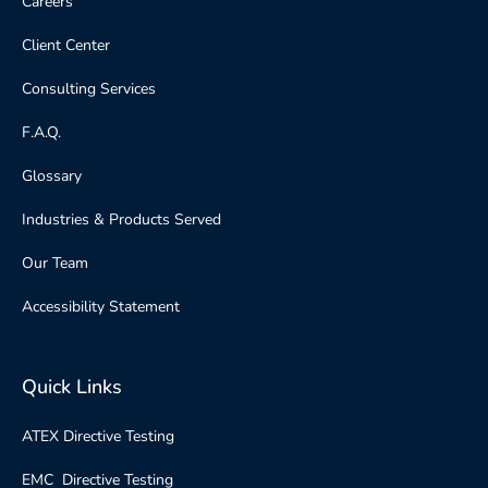
Careers
Client Center
Consulting Services
F.A.Q.
Glossary
Industries & Products Served
Our Team
Accessibility Statement
Quick Links
ATEX Directive Testing
EMC Directive Testing