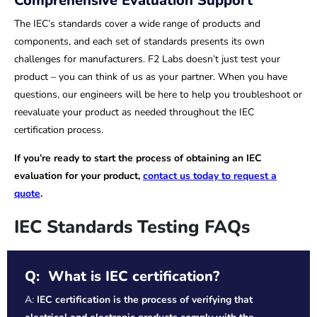
Comprehensive Evaluation Support
The IEC’s standards cover a wide range of products and
components, and each set of standards presents its own
challenges for manufacturers. F2 Labs doesn’t just test your
product – you can think of us as your partner. When you have
questions, our engineers will be here to help you troubleshoot or
reevaluate your product as needed throughout the IEC
certification process.
If you’re ready to start the process of obtaining an IEC
evaluation for your product,
contact us today to request a
quote
.
IEC Standards Testing FAQs
Q: What is IEC certification?
A:
IEC certification is the process of verifying that