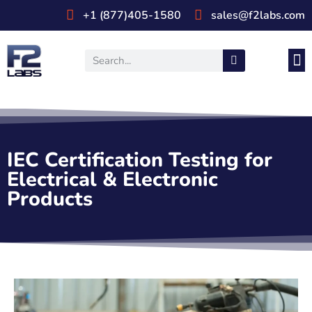
+1 (877)405-1580
sales@f2labs.com
Medi
Prod
UL & CSA Stan
Industri
IEC Certification Testing for
Electrical & Electronic
Products