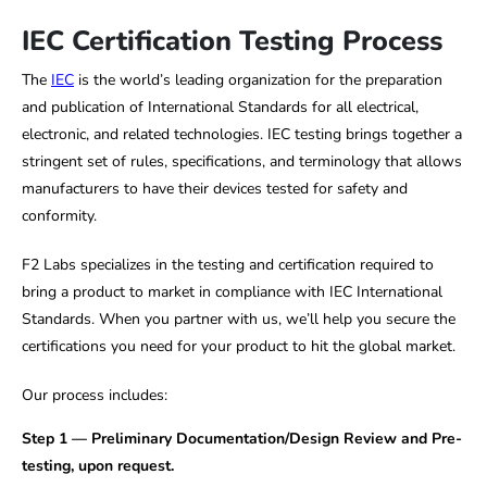
IEC Certification Testing Process
The
IEC
is the world’s leading organization for the preparation
and publication of International Standards for all electrical,
electronic, and related technologies. IEC testing brings together a
stringent set of rules, specifications, and terminology that allows
manufacturers to have their devices tested for safety and
conformity.
F2 Labs specializes in the testing and certification required to
bring a product to market in compliance with IEC International
Standards. When you partner with us, we’ll help you secure the
certifications you need for your product to hit the global market.
Our process includes:
Step 1 — Preliminary Documentation/Design Review and Pre-
testing, upon request.