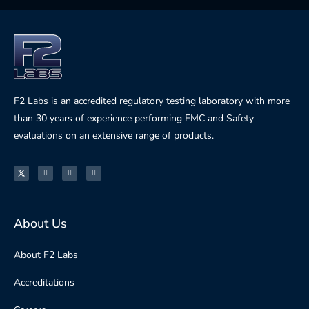
F2 Labs is an accredited regulatory testing laboratory with more
than 30 years of experience performing EMC and Safety
evaluations on an extensive range of products.
About Us
About F2 Labs
Accreditations