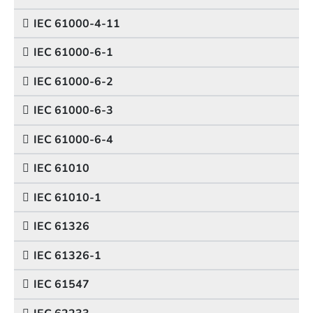
IEC 61000-4-11
IEC 61000-6-1
IEC 61000-6-2
IEC 61000-6-3
IEC 61000-6-4
IEC 61010
IEC 61010-1
IEC 61326
IEC 61326-1
IEC 61547