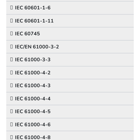
IEC 60601-1-6
IEC 60601-1-11
IEC 60745
IEC/EN 61000-3-2
IEC 61000-3-3
IEC 61000-4-2
IEC 61000-4-3
IEC 61000-4-4
IEC 61000-4-5
IEC 61000-4-6
IEC 61000-4-8