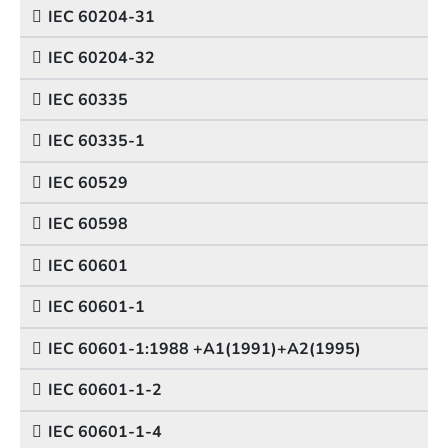
IEC 60204-31
IEC 60204-32
IEC 60335
IEC 60335-1
IEC 60529
IEC 60598
IEC 60601
IEC 60601-1
IEC 60601-1:1988 +A1(1991)+A2(1995)
IEC 60601-1-2
IEC 60601-1-4