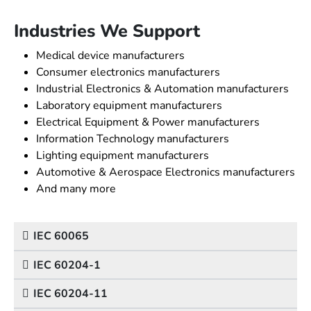
Industries We Support
Medical device manufacturers
Consumer electronics manufacturers
Industrial Electronics & Automation manufacturers
Laboratory equipment manufacturers
Electrical Equipment & Power manufacturers
Information Technology manufacturers
Lighting equipment manufacturers
Automotive & Aerospace Electronics manufacturers
And many more
IEC 60065
IEC 60204-1
IEC 60204-11