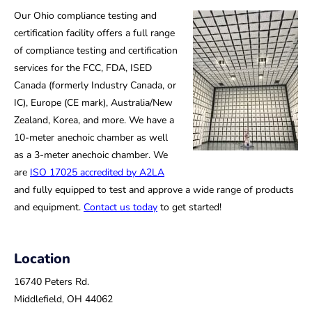
Our Ohio compliance testing and
certification facility offers a full range
of compliance testing and certification
services for the FCC, FDA, ISED
Canada (formerly Industry Canada, or
IC), Europe (CE mark), Australia/New
Zealand, Korea, and more. We have a
10-meter anechoic chamber as well
as a 3-meter anechoic chamber. We
are
ISO 17025 accredited by A2LA
and fully equipped to test and approve a wide range of products
and equipment.
Contact us today
to get started!
Location
16740 Peters Rd.
Middlefield, OH 44062