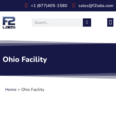
+1 (877)405-1580
sales@f2labs.com
Medi
Prod
UL & CSA Stan
Industri
Ohio Facility
Home
>
Ohio Facility