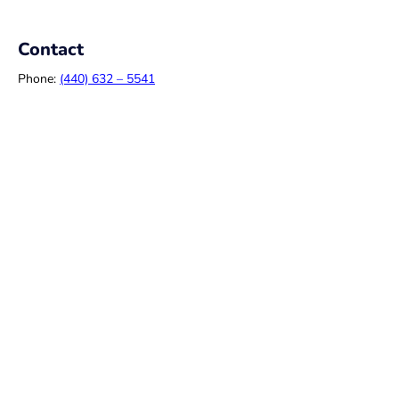
Contact
Phone:
(440) 632 – 5541