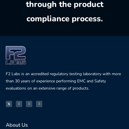
through the product
compliance process.
F2 Labs is an accredited regulatory testing laboratory with more
than 30 years of experience performing EMC and Safety
evaluations on an extensive range of products.
About Us