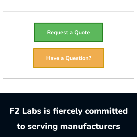
Request a Quote
Have a Question?
F2 Labs is fiercely committed
to serving manufacturers