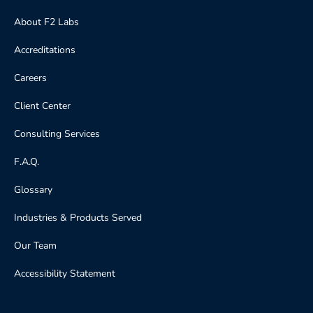
About F2 Labs
Accreditations
Careers
Client Center
Consulting Services
F.A.Q.
Glossary
Industries & Products Served
Our Team
Accessibility Statement