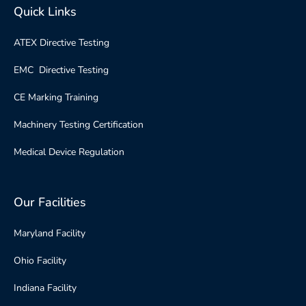
Quick Links
ATEX Directive Testing
EMC Directive Testing
CE Marking Training
Machinery Testing Certification
Medical Device Regulation
Our Facilities
Maryland Facility
Ohio Facility
Indiana Facility