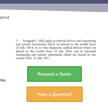
pired
Request a Quote
day,
Have a Question?