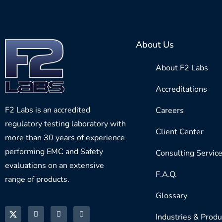
About Us
About F2 Labs
Accreditations
F2 Labs is an accredited
Careers
regulatory testing laboratory with
Client Center
more than 30 years of experience
performing EMC and Safety
Consulting Servic
evaluations on an extensive
F.A.Q.
range of products.
Glossary
Industries & Produ