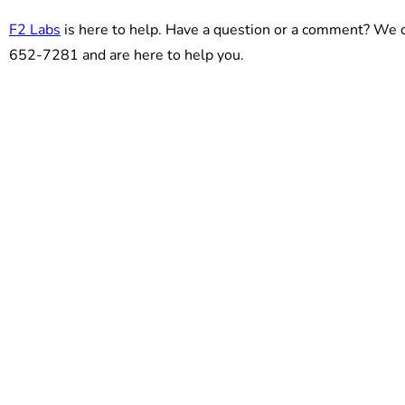
F2 Labs
is here to help. Have a question or a comment? We c
652-7281 and are here to help you.