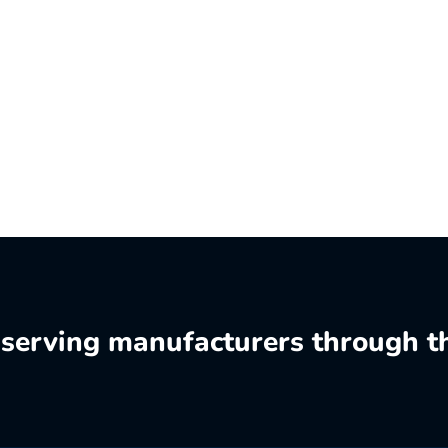
o serving manufacturers through t