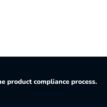
he product compliance process.