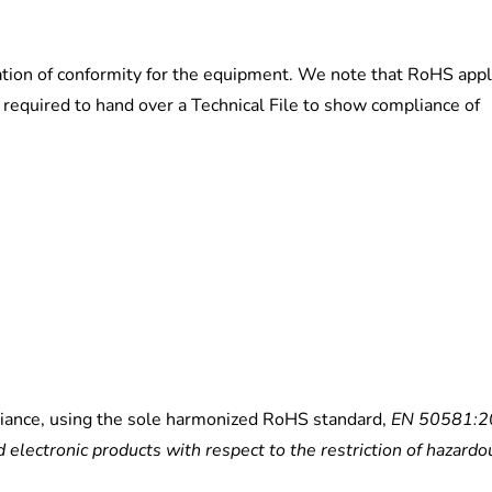
ation of conformity for the equipment. We note that RoHS appl
required to hand over a Technical File to show compliance of
iance, using the sole harmonized RoHS standard,
EN 50581:2
 electronic products with respect to the restriction of hazardo