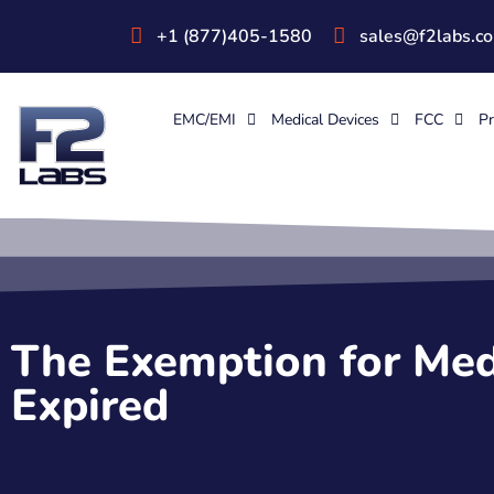
+1 (877)405-1580
sales@f2labs.c
EMC/EMI
Medical Devices
FCC
Pr
The Exemption for Med
Expired