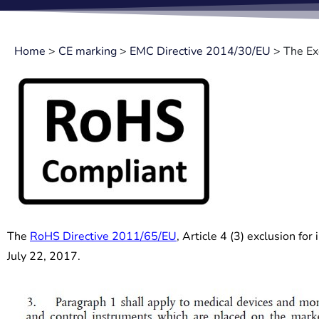
Home
>
CE marking
>
EMC Directive 2014/30/EU
>
The Ex
The
RoHS Directive 2011/65/EU
, Article 4 (3) exclusion fo
July 22, 2017.