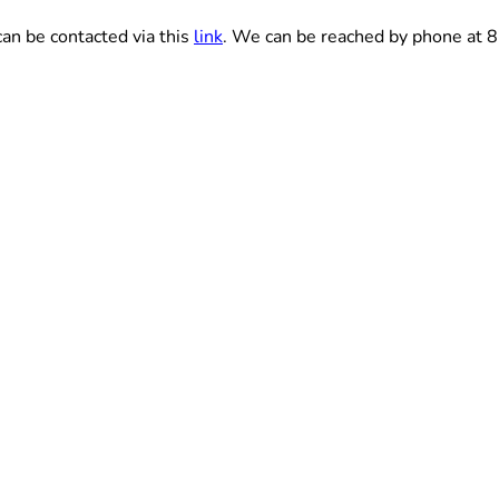
an be contacted via this
link
. We can be reached by phone at 