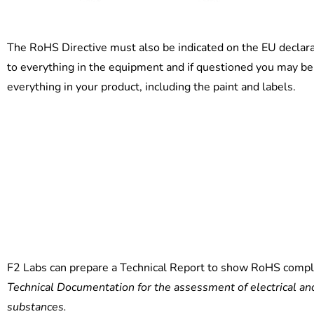
The RoHS Directive must also be indicated on the EU declar
to everything in the equipment and if questioned you may be 
everything in your product, including the paint and labels.
F2 Labs can prepare a Technical Report to show RoHS compl
Technical Documentation for the assessment of electrical and
substances.