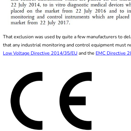
That exclusion was used by quite a few manufacturers to del
that any industrial monitoring and control equipment must 
Low Voltage Directive 2014/35/EU
and the
EMC Directive 