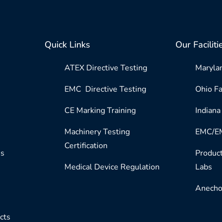
Quick Links
Our Faciliti
ATEX Directive Testing
Marylan
EMC Directive Testing
Ohio Fa
CE Marking Training
Indiana 
Machinery Testing
EMC/EM
Certification
es
Product
Medical Device Regulation
Labs
Anecho
cts