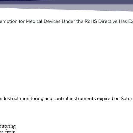
emption for Medical Devices Under the RoHS Directive Has Ex
r industrial monitoring and control instruments expired on Satur