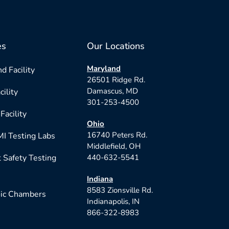
es
Our Locations
Maryland
d Facility
26501 Ridge Rd.
Damascus, MD
cility
301-253-4500
Facility
Ohio
16740 Peters Rd.
I Testing Labs
Middlefield, OH
 Safety Testing
440-632-5541
Indiana
8583 Zionsville Rd.
ic Chambers
Indianapolis, IN
866-322-8983