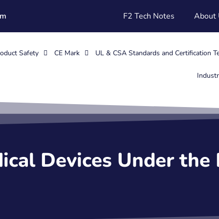
om
F2 Tech Notes
About
oduct Safety
CE Mark
UL & CSA Standards and Certification T
Indust
ical Devices Under the