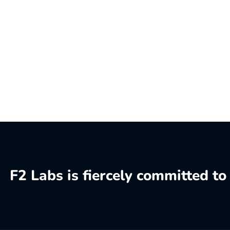
F2 Labs is fiercely committed t