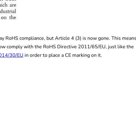
ay RoHS compliance, but Article 4 (3) is now gone. This mean
now comply with the RoHS Directive 2011/65/EU, just like the
2014/30/EU
in order to place a CE marking on it.