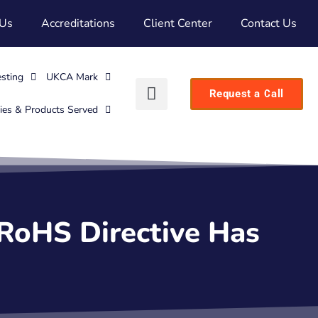
 Us
Accreditations
Client Center
Contact Us
esting
UKCA Mark
Request a Call
ries & Products Served
 RoHS Directive Has