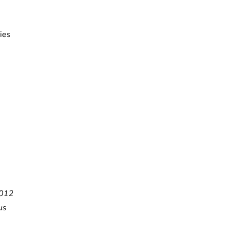
ies
012
us