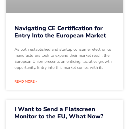
Navigating CE Certification for
Entry Into the European Market
As both established and startup consumer electronics
manufacturers look to expand their market reach, the
European Union presents an enticing, lucrative growth
opportunity. Entry into this market comes with its
READ MORE »
I Want to Send a Flatscreen
Monitor to the EU, What Now?