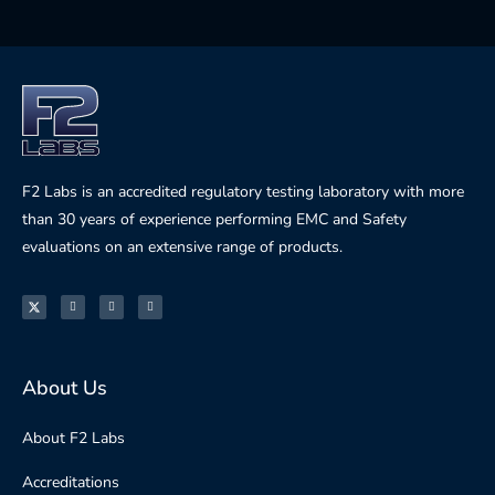
F2 Labs is an accredited regulatory testing laboratory with more
than 30 years of experience performing EMC and Safety
evaluations on an extensive range of products.
About Us
About F2 Labs
Accreditations