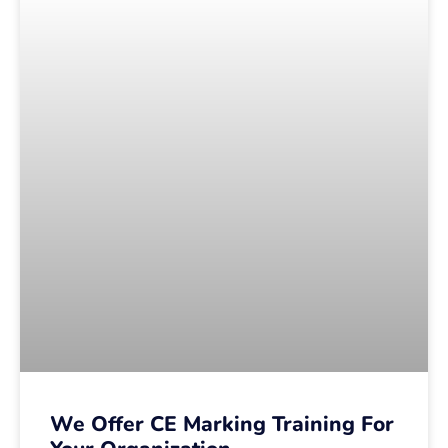
We Offer CE Marking Training For