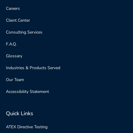
Careers
Client Center
Consulting Services
F.A.Q.
Glossary
Industries & Products Served
Our Team
Accessibility Statement
Quick Links
ATEX Directive Testing