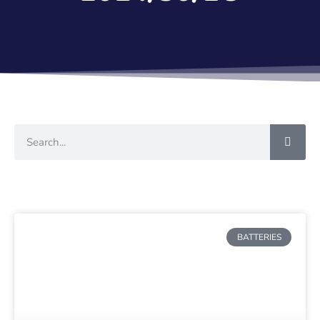
BATTERIES