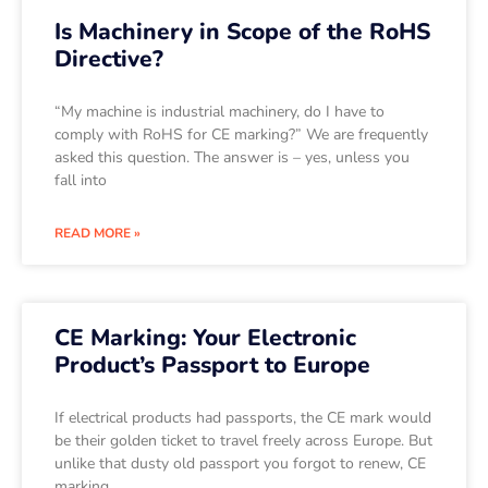
Is Machinery in Scope of the RoHS
Directive?
“My machine is industrial machinery, do I have to
comply with RoHS for CE marking?” We are frequently
asked this question. The answer is – yes, unless you
fall into
READ MORE »
CE Marking: Your Electronic
Product’s Passport to Europe
If electrical products had passports, the CE mark would
be their golden ticket to travel freely across Europe. But
unlike that dusty old passport you forgot to renew, CE
marking