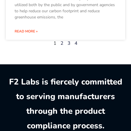
utilized both by the public and by government agencies
to help reduce our carbon footprint and reduce
greenhouse emissions, the
READ MORE »
1
2
3
4
F2 Labs is fiercely committed
to serving manufacturers
through the product
compliance process.