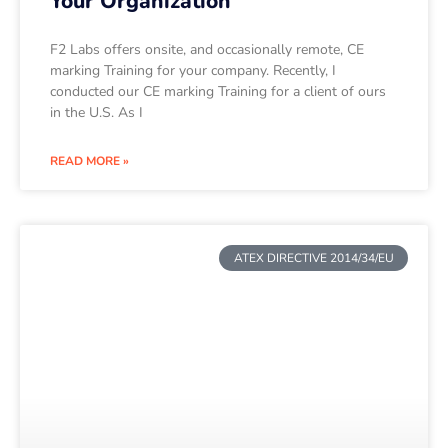
Your Organization
F2 Labs offers onsite, and occasionally remote, CE
marking Training for your company. Recently, I
conducted our CE marking Training for a client of ours
in the U.S. As I
READ MORE »
ATEX DIRECTIVE 2014/34/EU