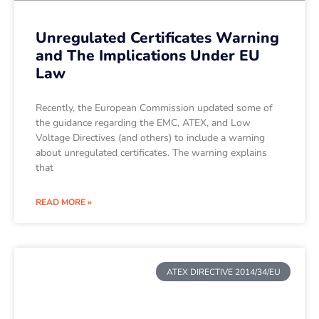
Unregulated Certificates Warning
and The Implications Under EU
Law
Recently, the European Commission updated some of
the guidance regarding the EMC, ATEX, and Low
Voltage Directives (and others) to include a warning
about unregulated certificates. The warning explains
that
READ MORE »
ATEX DIRECTIVE 2014/34/EU