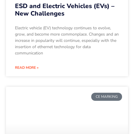
ESD and Electric Vehicles (EVs) –
New Challenges
Electric vehicle (EV) technology continues to evolve,
grow, and become more commonplace. Changes and an
increase in popularity will continue, especially with the
insertion of ethernet technology for data
communication
READ MORE »
CE MARKING