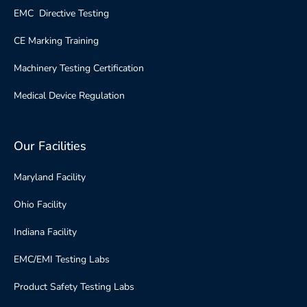
EMC Directive Testing
CE Marking Training
Machinery Testing Certification
Medical Device Regulation
Our Facilities
Maryland Facility
Ohio Facility
Indiana Facility
EMC/EMI Testing Labs
Product Safety Testing Labs