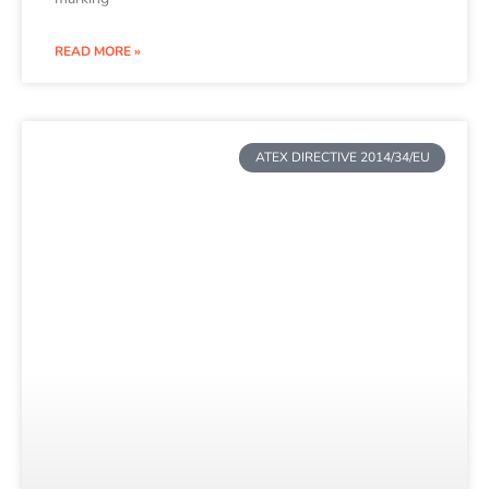
READ MORE »
ATEX DIRECTIVE 2014/34/EU