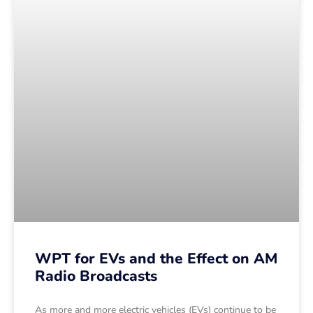
WPT for EVs and the Effect on AM
Radio Broadcasts
As more and more electric vehicles (EVs) continue to be