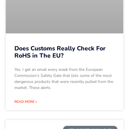
Does Customs Really Check For
RoHS in The EU?
Yes. I get an email every week from the European
Commission’s Safety Gate that lists some of the most
dangerous products that were recently pulled from the
market. These alerts
READ MORE »