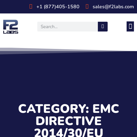
+1 (877)405-1580
sales@f2labs.com
Medi
Prod
UL & CSA Stan
Industri
CATEGORY: EMC
DIRECTIVE
2014/30/EU