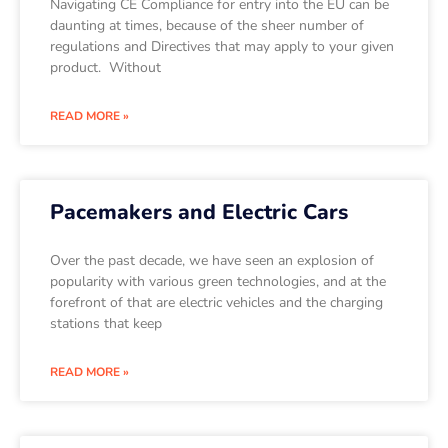
Navigating CE Compliance for entry into the EU can be
daunting at times, because of the sheer number of
regulations and Directives that may apply to your given
product. Without
READ MORE »
Pacemakers and Electric Cars
Over the past decade, we have seen an explosion of
popularity with various green technologies, and at the
forefront of that are electric vehicles and the charging
stations that keep
READ MORE »