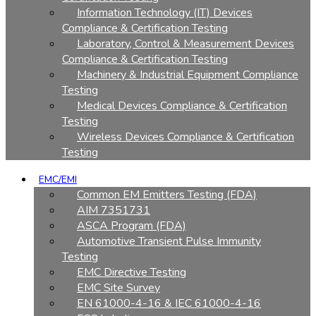
Information Technology (IT) Devices
Compliance & Certification Testing
Laboratory, Control & Measurement Devices
Compliance & Certification Testing
Machinery & Industrial Equipment Compliance
Testing
Medical Devices Compliance & Certification
Testing
Wireless Devices Compliance & Certification
Testing
EMC/EMI
Common EM Emitters Testing (FDA)
AIM 7351731
ASCA Program (FDA)
Automotive Transient Pulse Immunity
Testing
EMC Directive Testing
EMC Site Survey
EN 61000-4-16 & IEC 61000-4-16