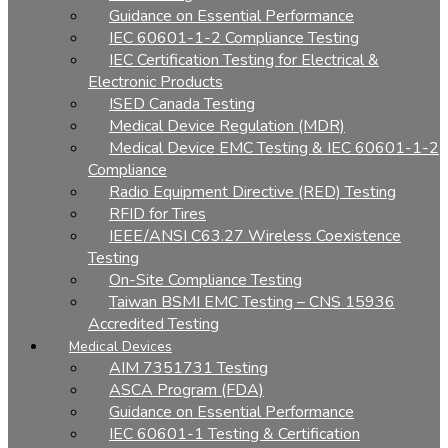
Guidance on Essential Performance
IEC 60601-1-2 Compliance Testing
IEC Certification Testing for Electrical &
Electronic Products
ISED Canada Testing
Medical Device Regulation (MDR)
Medical Device EMC Testing & IEC 60601-1-2
Compliance
Radio Equipment Directive (RED) Testing
RFID for Tires
IEEE/ANSI C63.27 Wireless Coexistence
Testing
On-Site Compliance Testing
Taiwan BSMI EMC Testing – CNS 15936
Accredited Testing
Medical Devices
AIM 7351731 Testing
ASCA Program (FDA)
Guidance on Essential Performance
IEC 60601-1 Testing & Certification