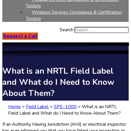
Testing
Wireless Devices Compliance & Certification
Testing
Search
Request a Call
What is an NRTL Field Label
and What do I Need to Know
About Them?
Home
>
Field Label
>
SPE-1000
>
What is an NRTL
Field Label and What do I Need to Know About Them?
If an Authority Having Jurisdiction (AHJ) or electrical inspector
has ever informed you that you have failed your inspection or