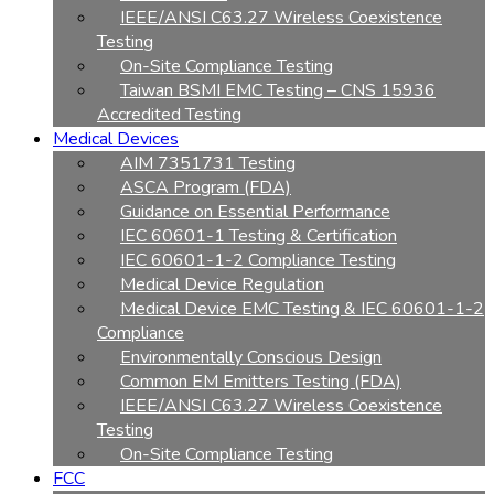
IEEE/ANSI C63.27 Wireless Coexistence
Testing
On-Site Compliance Testing
Taiwan BSMI EMC Testing – CNS 15936
Accredited Testing
Medical Devices
AIM 7351731 Testing
ASCA Program (FDA)
Guidance on Essential Performance
IEC 60601-1 Testing & Certification
IEC 60601-1-2 Compliance Testing
Medical Device Regulation
Medical Device EMC Testing & IEC 60601-1-2
Compliance
Environmentally Conscious Design
Common EM Emitters Testing (FDA)
IEEE/ANSI C63.27 Wireless Coexistence
Testing
On-Site Compliance Testing
FCC