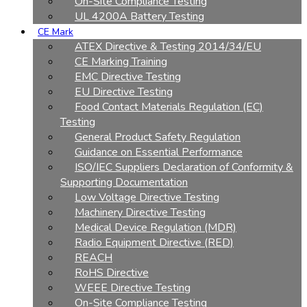
On-Site Compliance Testing
UL 4200A Battery Testing
CE Mark
ATEX Directive & Testing 2014/34/EU
CE Marking Training
EMC Directive Testing
EU Directive Testing
Food Contact Materials Regulation (EC)
Testing
General Product Safety Regulation
Guidance on Essential Performance
ISO/IEC Suppliers Declaration of Conformity &
Supporting Documentation
Low Voltage Directive Testing
Machinery Directive Testing
Medical Device Regulation (MDR)
Radio Equipment Directive (RED)
REACH
RoHS Directive
WEEE Directive Testing
On-Site Compliance Testing