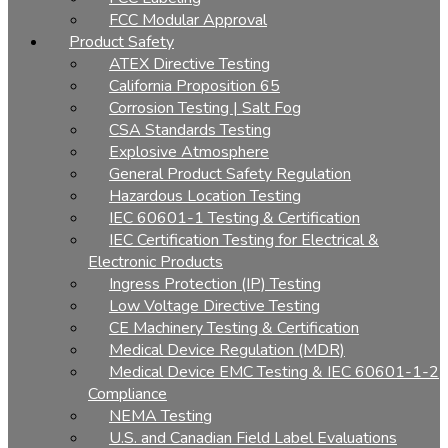
FCC Modular Approval
Product Safety
ATEX Directive Testing
California Proposition 65
Corrosion Testing | Salt Fog
CSA Standards Testing
Explosive Atmosphere
General Product Safety Regulation
Hazardous Location Testing
IEC 60601-1 Testing & Certification
IEC Certification Testing for Electrical &
Electronic Products
Ingress Protection (IP) Testing
Low Voltage Directive Testing
CE Machinery Testing & Certification
Medical Device Regulation (MDR)
Medical Device EMC Testing & IEC 60601-1-2
Compliance
NEMA Testing
U.S. and Canadian Field Label Evaluations