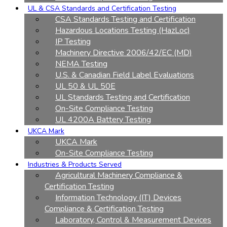
UL & CSA Standards and Certification Testing
CSA Standards Testing and Certification
Hazardous Locations Testing (HazLoc)
IP Testing
Machinery Directive 2006/42/EC (MD)
NEMA Testing
U.S. & Canadian Field Label Evaluations
UL 50 & UL 50E
UL Standards Testing and Certification
On-Site Compliance Testing
UL 4200A Battery Testing
UKCA Mark
UKCA Mark
On-Site Compliance Testing
Industries & Products Served
Agricultural Machinery Compliance &
Certification Testing
Information Technology (IT) Devices
Compliance & Certification Testing
Laboratory, Control & Measurement Devices