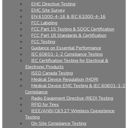
EMC Directive Testing
EMC Site Survey
EN 61000-4-16 & IEC 61000-4-16
FCC Labeling
FCC Part 15 Testing & SDOC Certification
FCC Part 18 Standards & Certification
FCC Testing
Guidance on Essential Performance
IEC 60601-1-2 Compliance Testing
IEC Certification Testing for Electrical &
Electronic Products
ISED Canada Testing
Medical Device Regulation (MDR)
Medical Device EMC Testing & IEC 60601-1-2
Compliance
Radio Equipment Directive (RED) Testing
RFID for Tires
IEEE/ANSI C63.27 Wireless Coexistence
Testing
On-Site Compliance Testing