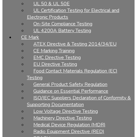
UL 50 & UL 50E
UL Certification Testing for Electrical and
Electronic Products
On-Site Compliance Testing
UL 4200A Battery Testing
CE Mark
ATEX Directive & Testing 2014/34/EU
CE Marking Training
EMC Directive Testing
EU Directive Testing
Food Contact Materials Regulation (EC)
Testing
General Product Safety Regulation
Guidance on Essential Performance
ISO/IEC Suppliers Declaration of Conformity &
Supporting Documentation
Low Voltage Directive Testing
Machinery Directive Testing
Medical Device Regulation (MDR)
Radio Equipment Directive (RED)