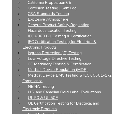
California Proposition 65
Corrosion Testing | Salt Fog
CSA Standards Testing
Explosive Atmosphere
General Product Safety Regulation
Hazardous Location Testing
IEC 60601-1 Testing & Certification
IEC Certification Testing for Electrical &
Electronic Products
Ingress Protection (IP) Testing
Low Voltage Directive Testing
CE Machinery Testing & Certification
Medical Device Regulation (MDR)
Medical Device EMC Testing & IEC 60601-1-2
Compliance
NEMA Testing
U.S. and Canadian Field Label Evaluations
UL 50 & UL 50E
UL Certification Testing for Electrical and
Electronic Products