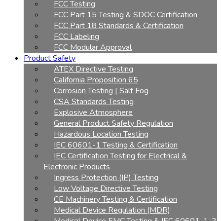
FCC Testing
FCC Part 15 Testing & SDOC Certification
FCC Part 18 Standards & Certification
FCC Labeling
FCC Modular Approval
Product Safety
ATEX Directive Testing
California Proposition 65
Corrosion Testing | Salt Fog
CSA Standards Testing
Explosive Atmosphere
General Product Safety Regulation
Hazardous Location Testing
IEC 60601-1 Testing & Certification
IEC Certification Testing for Electrical &
Electronic Products
Ingress Protection (IP) Testing
Low Voltage Directive Testing
CE Machinery Testing & Certification
Medical Device Regulation (MDR)