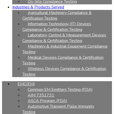
On-Site Compliance Testing
Industries & Products Served
Agricultural Machinery Compliance &
Certification Testing
Information Technology (IT) Devices
Compliance & Certification Testing
Laboratory, Control & Measurement Devices
Compliance & Certification Testing
Machinery & Industrial Equipment Compliance
Testing
Medical Devices Compliance & Certification
Testing
Wireless Devices Compliance & Certification
Testing
EMC/EMI
Common EM Emitters Testing (FDA)
AIM 7351731
ASCA Program (FDA)
Automotive Transient Pulse Immunity
Testing