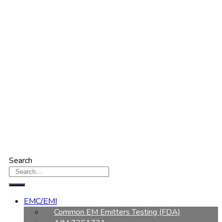
Search
EMC/EMI
Common EM Emitters Testing (FDA)