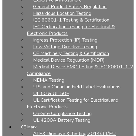
Explosive Atmosphere
General Product Safety Regulation
Hazardous Location Testing
IEC 60601-1 Testing & Certification
IEC Certification Testing for Electrical &
Electronic Products
Ingress Protection (IP) Testing
Low Voltage Directive Testing
CE Machinery Testing & Certification
Medical Device Regulation (MDR)
Medical Device EMC Testing & IEC 60601-1-2
Compliance
NEMA Testing
U.S. and Canadian Field Label Evaluations
UL 50 & UL 50E
UL Certification Testing for Electrical and
Electronic Products
On-Site Compliance Testing
UL 4200A Battery Testing
CE Mark
ATEX Directive & Testing 2014/34/EU