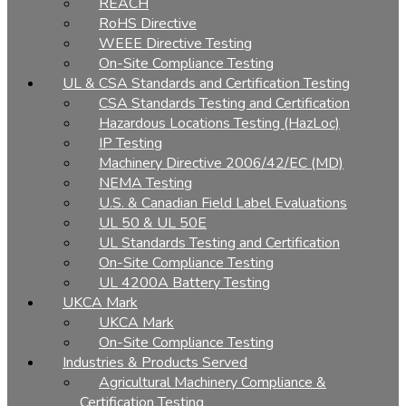
REACH
RoHS Directive
WEEE Directive Testing
On-Site Compliance Testing
UL & CSA Standards and Certification Testing
CSA Standards Testing and Certification
Hazardous Locations Testing (HazLoc)
IP Testing
Machinery Directive 2006/42/EC (MD)
NEMA Testing
U.S. & Canadian Field Label Evaluations
UL 50 & UL 50E
UL Standards Testing and Certification
On-Site Compliance Testing
UL 4200A Battery Testing
UKCA Mark
UKCA Mark
On-Site Compliance Testing
Industries & Products Served
Agricultural Machinery Compliance &
Certification Testing