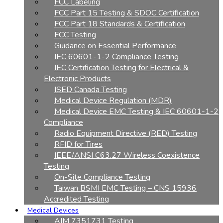
FCC Labeling
FCC Part 15 Testing & SDOC Certification
FCC Part 18 Standards & Certification
FCC Testing
Guidance on Essential Performance
IEC 60601-1-2 Compliance Testing
IEC Certification Testing for Electrical &
Electronic Products
ISED Canada Testing
Medical Device Regulation (MDR)
Medical Device EMC Testing & IEC 60601-1-2
Compliance
Radio Equipment Directive (RED) Testing
RFID for Tires
IEEE/ANSI C63.27 Wireless Coexistence
Testing
On-Site Compliance Testing
Taiwan BSMI EMC Testing – CNS 15936
Accredited Testing
Medical Devices
AIM 7351731 Testing