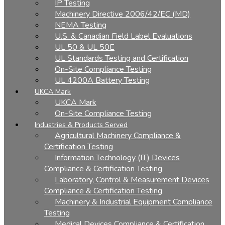
IP Testing
Machinery Directive 2006/42/EC (MD)
NEMA Testing
U.S. & Canadian Field Label Evaluations
UL 50 & UL 50E
UL Standards Testing and Certification
On-Site Compliance Testing
UL 4200A Battery Testing
UKCA Mark
UKCA Mark
On-Site Compliance Testing
Industries & Products Served
Agricultural Machinery Compliance &
Certification Testing
Information Technology (IT) Devices
Compliance & Certification Testing
Laboratory, Control & Measurement Devices
Compliance & Certification Testing
Machinery & Industrial Equipment Compliance
Testing
Medical Devices Compliance & Certification