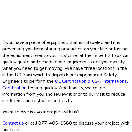
If you have a piece of equipment that is unlabeled and it is
preventing you from starting production on your line or turning
the equipment over to your customer at their site, F2 Labs can
quickly quote and schedule our engineers to get you exactly
what you need to get moving. We have three locations in the
in the US from which to dispatch our experienced Safety
Engineers to perform the
UL Certification & CSA International
Certification
testing quickly. Additionally, we collect
information from you and review it prior to our visit to reduce
inefficient and costly second visits.
Want to discuss your project with us?
Contact us
or call 877-405-1580 to discuss your project with
our team.