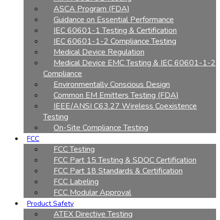
ASCA Program (FDA)
Guidance on Essential Performance
IEC 60601-1 Testing & Certification
IEC 60601-1-2 Compliance Testing
Medical Device Regulation
Medical Device EMC Testing & IEC 60601-1-2
Compliance
Environmentally Conscious Design
Common EM Emitters Testing (FDA)
IEEE/ANSI C63.27 Wireless Coexistence
Testing
On-Site Compliance Testing
FCC
FCC Testing
FCC Part 15 Testing & SDOC Certification
FCC Part 18 Standards & Certification
FCC Labeling
FCC Modular Approval
Product Safety
ATEX Directive Testing