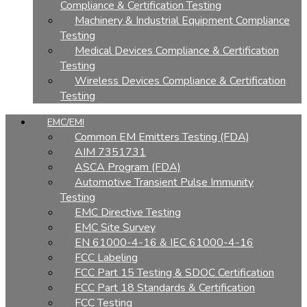
Compliance & Certification Testing
Machinery & Industrial Equipment Compliance
Testing
Medical Devices Compliance & Certification
Testing
Wireless Devices Compliance & Certification
Testing
EMC/EMI
Common EM Emitters Testing (FDA)
AIM 7351731
ASCA Program (FDA)
Automotive Transient Pulse Immunity
Testing
EMC Directive Testing
EMC Site Survey
EN 61000-4-16 & IEC 61000-4-16
FCC Labeling
FCC Part 15 Testing & SDOC Certification
FCC Part 18 Standards & Certification
FCC Testing