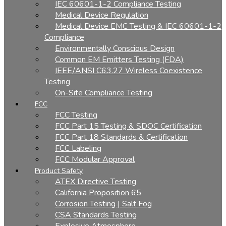
IEC 60601-1-2 Compliance Testing
Medical Device Regulation
Medical Device EMC Testing & IEC 60601-1-2
Compliance
Environmentally Conscious Design
Common EM Emitters Testing (FDA)
IEEE/ANSI C63.27 Wireless Coexistence
Testing
On-Site Compliance Testing
FCC
FCC Testing
FCC Part 15 Testing & SDOC Certification
FCC Part 18 Standards & Certification
FCC Labeling
FCC Modular Approval
Product Safety
ATEX Directive Testing
California Proposition 65
Corrosion Testing | Salt Fog
CSA Standards Testing