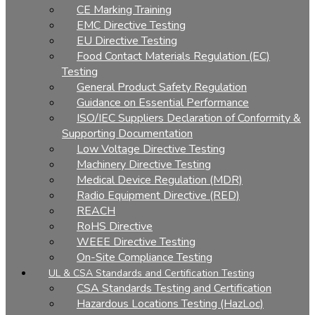
CE Marking Training
EMC Directive Testing
EU Directive Testing
Food Contact Materials Regulation (EC)
Testing
General Product Safety Regulation
Guidance on Essential Performance
ISO/IEC Suppliers Declaration of Conformity &
Supporting Documentation
Low Voltage Directive Testing
Machinery Directive Testing
Medical Device Regulation (MDR)
Radio Equipment Directive (RED)
REACH
RoHS Directive
WEEE Directive Testing
On-Site Compliance Testing
UL & CSA Standards and Certification Testing
CSA Standards Testing and Certification
Hazardous Locations Testing (HazLoc)