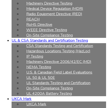
Machinery Directive Testing
Medical Device Regulation (MDR)
Radio Equipment Directive (RED)
REACH
RoHS Directive
WEEE Directive Testing
On-Site Compliance Testing
UL & CSA Standards and Certification Testing
CSA Standards Testing and Certification
Hazardous Locations Testing (HazLoc)
IP Testing
Machinery Directive 2006/42/EC (MD)
NEMA Testing
U.S. & Canadian Field Label Evaluations
UL 50 & UL 50E
UL Standards Testing and Certification
On-Site Compliance Testing
UL 4200A Battery Testing
UKCA Mark
UKCA Mark