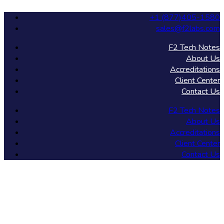
+1 (877)405-1580
sales@f2labs.com
F2 Tech Notes
About Us
Accreditations
Client Center
Contact Us
F2 Tech Notes
About Us
Accreditations
Client Center
Contact Us