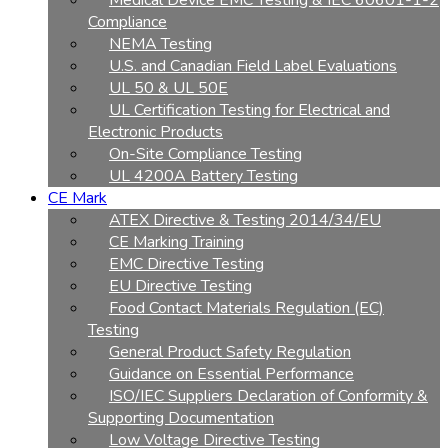
Medical Device EMC Testing & IEC 60601-1-2
Compliance
NEMA Testing
U.S. and Canadian Field Label Evaluations
UL 50 & UL 50E
UL Certification Testing for Electrical and
Electronic Products
On-Site Compliance Testing
UL 4200A Battery Testing
CE Mark
ATEX Directive & Testing 2014/34/EU
CE Marking Training
EMC Directive Testing
EU Directive Testing
Food Contact Materials Regulation (EC)
Testing
General Product Safety Regulation
Guidance on Essential Performance
ISO/IEC Suppliers Declaration of Conformity &
Supporting Documentation
Low Voltage Directive Testing