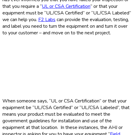
that you require a “
UL or CSA Certification
” or that your
equipment must be “UL/CSA Certified” or “UL/CSA Labeled”
we can help you.
F2 Labs
can provide the evaluation, testing,
and label you need to turn the equipment on and turn it over
to your customer – and move on to the next project.
When someone says, “UL or CSA Certification” or that your
equipment be “UL/CSA Certified” or “UL/CSA Labeled”, that
means your product must be evaluated to meet the
government guidelines for installation and use of the
equipment at that location. In these instances, the AHJ or
inspector is asking for you to have your equipment “
Field