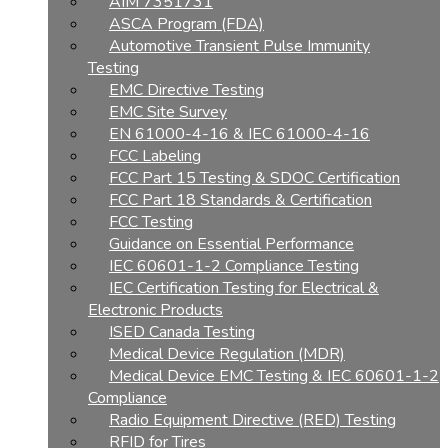
AIM 7351731
ASCA Program (FDA)
Automotive Transient Pulse Immunity
Testing
EMC Directive Testing
EMC Site Survey
EN 61000-4-16 & IEC 61000-4-16
FCC Labeling
FCC Part 15 Testing & SDOC Certification
FCC Part 18 Standards & Certification
FCC Testing
Guidance on Essential Performance
IEC 60601-1-2 Compliance Testing
IEC Certification Testing for Electrical &
Electronic Products
ISED Canada Testing
Medical Device Regulation (MDR)
Medical Device EMC Testing & IEC 60601-1-2
Compliance
Radio Equipment Directive (RED) Testing
RFID for Tires