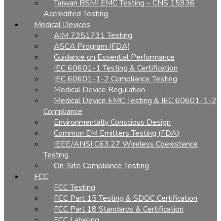
Taiwan BSMI EMC Testing – CNS 15936
Accredited Testing
Medical Devices
AIM 7351731 Testing
ASCA Program (FDA)
Guidance on Essential Performance
IEC 60601-1 Testing & Certification
IEC 60601-1-2 Compliance Testing
Medical Device Regulation
Medical Device EMC Testing & IEC 60601-1-2
Compliance
Environmentally Conscious Design
Common EM Emitters Testing (FDA)
IEEE/ANSI C63.27 Wireless Coexistence
Testing
On-Site Compliance Testing
FCC
FCC Testing
FCC Part 15 Testing & SDOC Certification
FCC Part 18 Standards & Certification
FCC Labeling