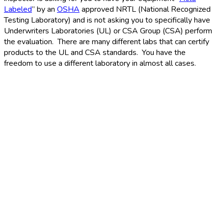
Labeled
” by an
OSHA
approved NRTL (National Recognized
Testing Laboratory) and is not asking you to specifically have
Underwriters Laboratories (UL) or CSA Group (CSA) perform
the evaluation. There are many different labs that can certify
products to the UL and CSA standards. You have the
freedom to use a different laboratory in almost all cases.