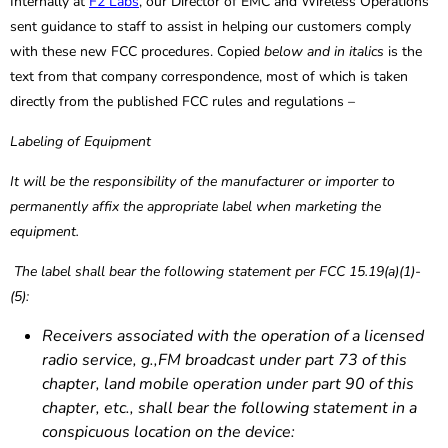
Internally at
F2 Labs
, our Director of EMC and Wireless Operations
sent guidance to staff to assist in helping our customers comply
with these new FCC procedures. Copied
below and in italics
is the
text from that company correspondence, most of which is taken
directly from the published FCC rules and regulations –
Labeling of Equipment
It will be the responsibility of the manufacturer or importer to
permanently affix the appropriate label when marketing the
equipment.
The label shall bear the following statement per FCC 15.19(a)(1)-
(5):
Receivers associated with the operation of a licensed
radio service, g.,FM broadcast under part 73 of this
chapter, land mobile operation under part 90 of this
chapter, etc., shall bear the following statement in a
conspicuous location on the device: