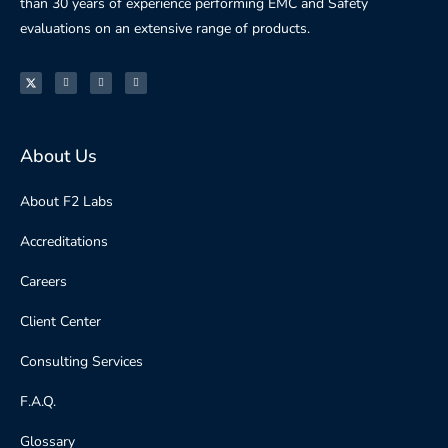
than 30 years of experience performing EMC and Safety
evaluations on an extensive range of products.
About Us
About F2 Labs
Accreditations
Careers
Client Center
Consulting Services
F.A.Q.
Glossary