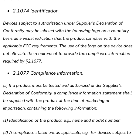
2.1074 Identification.
Devices subject to authorization under Supplier’s Declaration of
Conformity may be labeled with the following logo on a voluntary
basis as a visual indication that the product complies with the
applicable FCC requirements. The use of the logo on the device does
not alleviate the requirement to provide the compliance information
required by §2.1077.
2.1077 Compliance information.
(a) If a product must be tested and authorized under Supplier’s
Declaration of Conformity, a compliance information statement shall
be supplied with the product at the time of marketing or
importation, containing the following information:
(1) Identification of the product, e.g., name and model number;
(2) A compliance statement as applicable, e.g., for devices subject to