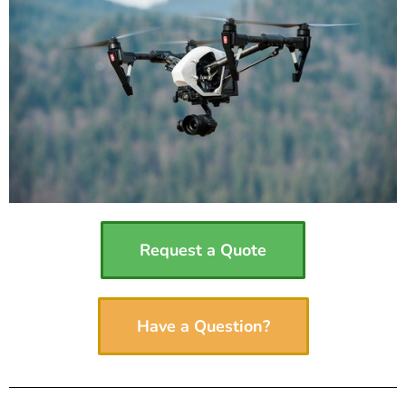
Request a Quote
Have a Question?