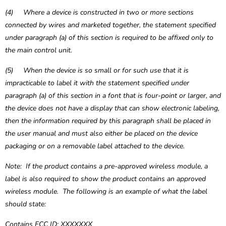
(4) Where a device is constructed in two or more sections
connected by wires and marketed together, the statement specified
under paragraph (a) of this section is required to be affixed only to
the main control unit.
(5) When the device is so small or for such use that it is
impracticable to label it with the statement specified under
paragraph (a) of this section in a font that is four-point or larger, and
the device does not have a display that can show electronic labeling,
then the information required by this paragraph shall be placed in
the user manual and must also either be placed on the device
packaging or on a removable label attached to the device.
Note: If the product contains a pre-approved wireless module, a
label is also required to show the product contains an approved
wireless module. The following is an example of what the label
should state:
Contains FCC ID: XXXXXXX