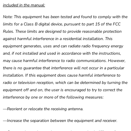
included in the manual:
Note: This equipment has been tested and found to comply with the
limits for a Class B digital device, pursuant to part 15 of the FCC
Rules. These limits are designed to provide reasonable protection
against harmful interference in a residential installation. This
equipment generates, uses and can radiate radio frequency energy
and, if not installed and used in accordance with the instructions,
may cause harmful interference to radio communications. However,
there is no guarantee that interference will not occur in a particular
installation. If this equipment does cause harmful interference to
radio or television reception, which can be determined by turning the
equipment off and on, the user is encouraged to try to correct the
interference by one or more of the following measures:
—Reorient or relocate the receiving antenna.
—Increase the separation between the equipment and receiver.