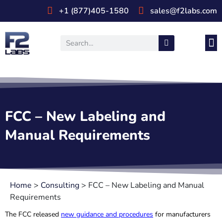
+1 (877)405-1580
sales@f2labs.com
Medi
Prod
UL & CSA Stan
Industri
FCC – New Labeling and
Manual Requirements
Home
>
Consulting
>
FCC – New Labeling and Manual
Requirements
The FCC released
new guidance and procedures
for manufacturers