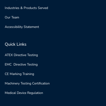
Industries & Products Served
Our Team
Accessibility Statement
Quick Links
ATEX Directive Testing
EMC Directive Testing
CE Marking Training
Machinery Testing Certification
Medical Device Regulation