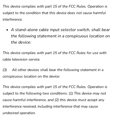
This device complies with part 15 of the FCC Rules. Operation is
subject to the condition that this device does not cause harmful
interference.
A stand-alone cable input selector switch, shall bear
the following statement in a conspicuous location on
the device:
This device complies with part 15 of the FCC Rules for use with
cable television service.
(3) All other devices shall bear the following statement in a
conspicuous location on the device:
This device complies with part 15 of the FCC Rules. Operation is
subject to the following two conditions: (1) This device may not
cause harmful interference, and (2) this device must accept any
interference received, including interference that may cause
undesired operation.