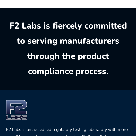
F2 Labs is fiercely committed
to serving manufacturers
through the product
compliance process.
F2 Labs is an accredited regulatory testing laboratory with more