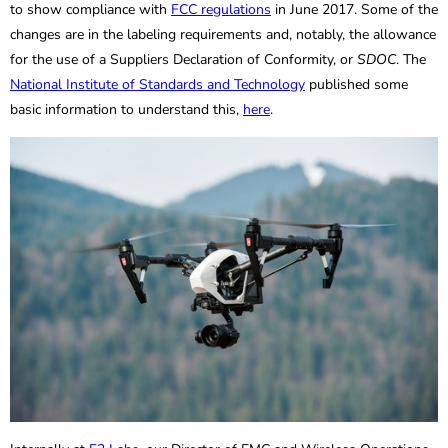
to show compliance with
FCC regulations
in June 2017. Some of the
changes are in the labeling requirements and, notably, the allowance
for the use of a Suppliers Declaration of Conformity, or
SDOC
. The
National Institute of Standards and Technology
published some
basic information to understand this,
here
.