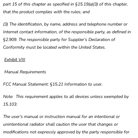
part 15 of this chapter as specified in §15.19(a)(3) of this chapter,
that the product complies with the rules; and
(3) The identification, by name, address and telephone number or
Internet contact information, of the responsible party, as defined in
§2.909. The responsible party for Supplier’s Declaration of
Conformity must be located within the United States.
Exhibit VIII
Manual Requirements
FCC Manual Statement: §15.21 Information to user.
Note: This requirement applies to all devices unless exempted by
15.103:
The user’s manual or instruction manual for an intentional or
unintentional radiator shall caution the user that changes or
modifications not expressly approved by the party responsible for