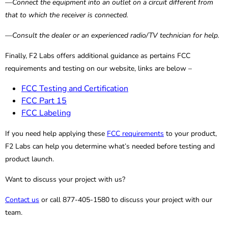
—Connect the equipment into an outlet on a circuit different from
that to which the receiver is connected.
—Consult the dealer or an experienced radio/TV technician for help.
Finally, F2 Labs offers additional guidance as pertains FCC
requirements and testing on our website, links are below –
FCC Testing and Certification
FCC Part 15
FCC Labeling
If you need help applying these
FCC requirements
to your product,
F2 Labs can help you determine what’s needed before testing and
product launch.
Want to discuss your project with us?
Contact us
or call 877-405-1580 to discuss your project with our
team.