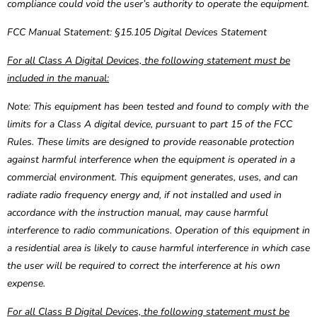
compliance could void the user’s authority to operate the equipment.
FCC Manual Statement: §15.105 Digital Devices Statement
For all Class A Digital Devices, the following statement must be
included in the manual:
Note: This equipment has been tested and found to comply with the
limits for a Class A digital device, pursuant to part 15 of the FCC
Rules. These limits are designed to provide reasonable protection
against harmful interference when the equipment is operated in a
commercial environment. This equipment generates, uses, and can
radiate radio frequency energy and, if not installed and used in
accordance with the instruction manual, may cause harmful
interference to radio communications. Operation of this equipment in
a residential area is likely to cause harmful interference in which case
the user will be required to correct the interference at his own
expense.
For all Class B Digital Devices, the following statement must be