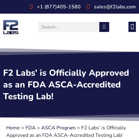
+1 (877)405-1580
sales@f2labs.com
Medi
Prod
UL & CSA Stan
Industri
F2 Labs’ is Officially Approved
as an FDA ASCA-Accredited
Testing Lab!
Home
>
FDA
>
ASCA Program
>
F2 Labs’ is Officially
Approved as an FDA ASCA-Accredited Testing Lab!