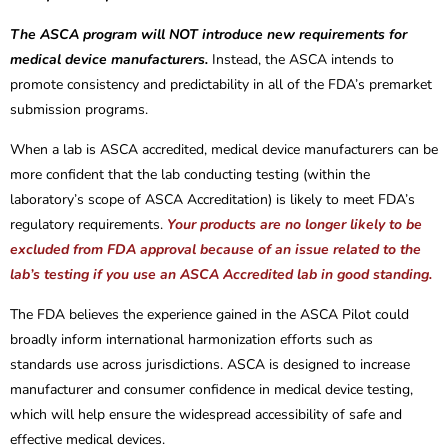
The ASCA program will NOT introduce new requirements for
medical device manufacturers.
Instead, the ASCA intends to
promote consistency and predictability in all of the FDA’s premarket
submission programs.
When a lab is ASCA accredited, medical device manufacturers can be
more confident that the lab conducting testing (within the
laboratory’s scope of ASCA Accreditation) is likely to meet FDA’s
regulatory requirements.
Your products are no longer likely to be
excluded from FDA approval because of an issue related to the
lab’s testing if you use an ASCA Accredited lab in good standing.
The FDA believes the experience gained in the ASCA Pilot could
broadly inform international harmonization efforts such as
standards use across jurisdictions. ASCA is designed to increase
manufacturer and consumer confidence in medical device testing,
which will help ensure the widespread accessibility of safe and
effective medical devices.