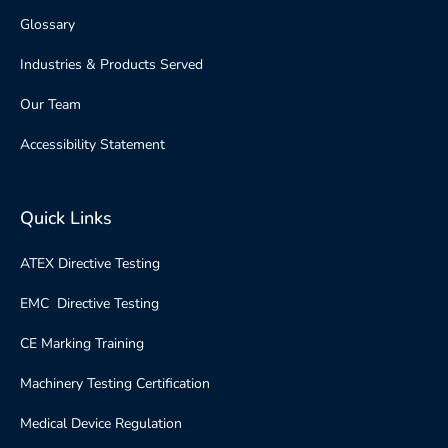
Glossary
Industries & Products Served
Our Team
Accessibility Statement
Quick Links
ATEX Directive Testing
EMC Directive Testing
CE Marking Training
Machinery Testing Certification
Medical Device Regulation