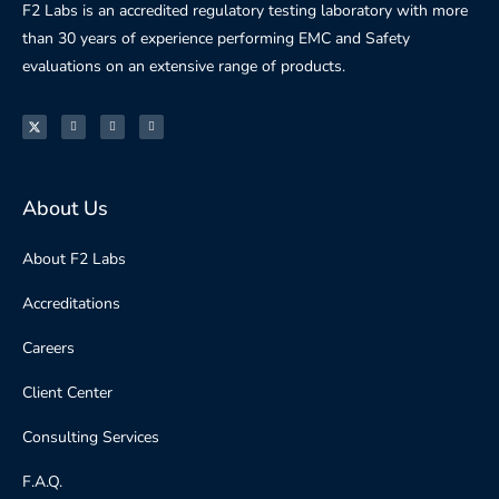
F2 Labs is an accredited regulatory testing laboratory with more
than 30 years of experience performing EMC and Safety
evaluations on an extensive range of products.
About Us
About F2 Labs
Accreditations
Careers
Client Center
Consulting Services
F.A.Q.