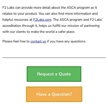
F2 Labs can provide more detail about the ASCA program as it
relates to your product. You can also find more information and
helpful resources at
F2Labs.com
. The ASCA program and F2 Labs’
accreditation through it, helps us fulfill our mission of partnering
with our clients to make the world a safer place.
Please feel free to
contact us
if you have any questions.
Request a Quote
Have a Question?