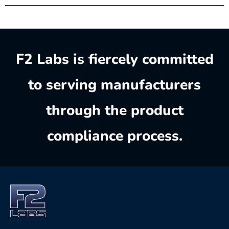
F2 Labs is fiercely committed
to serving manufacturers
through the product
compliance process.