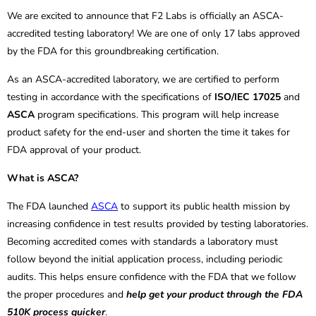
We are excited to announce that F2 Labs is officially an ASCA-
accredited testing laboratory! We are one of only 17 labs approved
by the FDA for this groundbreaking certification.
As an ASCA-accredited laboratory, we are certified to perform
testing in accordance with the specifications of
ISO/IEC 17025
and
ASCA
program specifications. This program will help increase
product safety for the end-user and shorten the time it takes for
FDA approval of your product.
What is ASCA?
The FDA launched
ASCA
to support its public health mission by
increasing confidence in test results provided by testing laboratories.
Becoming accredited comes with standards a laboratory must
follow beyond the initial application process, including periodic
audits. This helps ensure confidence with the FDA that we follow
the proper procedures and
help get your product through the FDA
510K process quicker
.