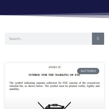
BATTERIES