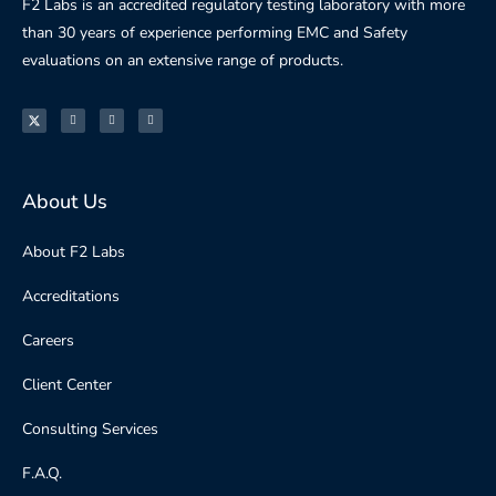
F2 Labs is an accredited regulatory testing laboratory with more
than 30 years of experience performing EMC and Safety
evaluations on an extensive range of products.
About Us
About F2 Labs
Accreditations
Careers
Client Center
Consulting Services
F.A.Q.