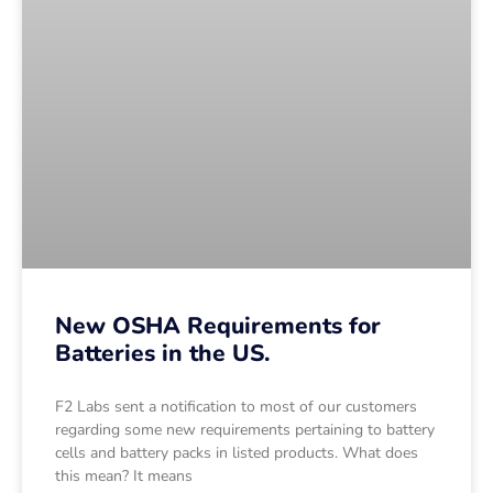
New OSHA Requirements for
Batteries in the US.
F2 Labs sent a notification to most of our customers
regarding some new requirements pertaining to battery
cells and battery packs in listed products. What does
this mean? It means