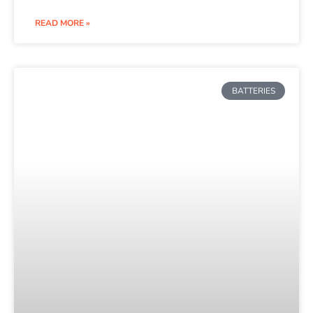
READ MORE »
BATTERIES