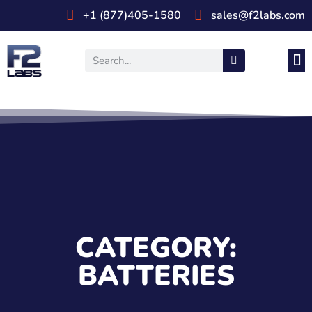
+1 (877)405-1580
sales@f2labs.com
Medi
Prod
UL & CSA Stan
Industri
CATEGORY:
BATTERIES