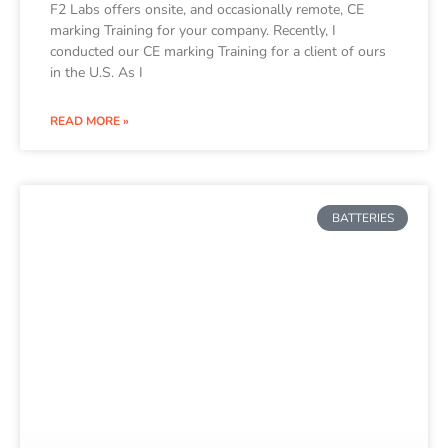
F2 Labs offers onsite, and occasionally remote, CE
marking Training for your company. Recently, I
conducted our CE marking Training for a client of ours
in the U.S. As I
READ MORE »
BATTERIES