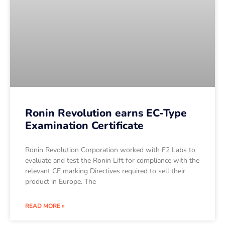
Ronin Revolution earns EC-Type
Examination Certificate
Ronin Revolution Corporation worked with F2 Labs to
evaluate and test the Ronin Lift for compliance with the
relevant CE marking Directives required to sell their
product in Europe. The
READ MORE »