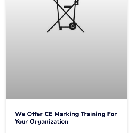
We Offer CE Marking Training For
Your Organization