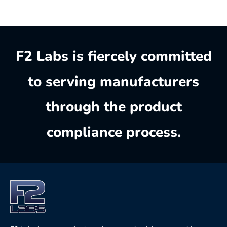
F2 Labs is fiercely committed
to serving manufacturers
through the product
compliance process.