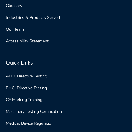
Glossary
Industries & Products Served
Our Team
Accessibility Statement
Quick Links
ATEX Directive Testing
EMC Directive Testing
CE Marking Training
Machinery Testing Certification
Medical Device Regulation