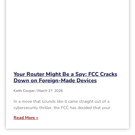
Your Router Might Be a Spy: FCC Cracks
Down on Foreign-Made Devices
Keith Cooper
March 27, 2026
In a move that sounds like it came straight out of a
cybersecurity thriller, the FCC has decided that your
Read More »