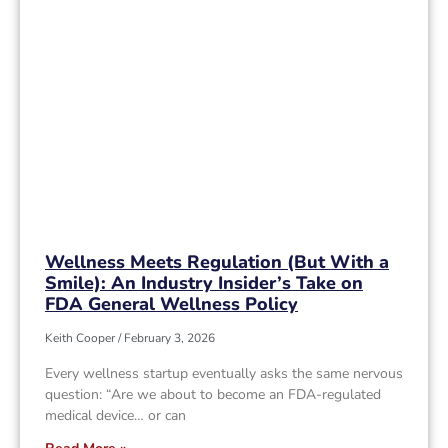
Wellness Meets Regulation (But With a
Smile): An Industry Insider’s Take on
FDA General Wellness Policy
Keith Cooper
February 3, 2026
Every wellness startup eventually asks the same nervous
question: “Are we about to become an FDA-regulated
medical device… or can