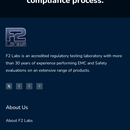
compliance process.
F2 Labs is an accredited regulatory testing laboratory with more
than 30 years of experience performing EMC and Safety
evaluations on an extensive range of products.
About Us
About F2 Labs