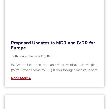
Proposed Updates to MDR and IVDR for
Europe
Keith Cooper
January 19, 2026
EU Wants Less Red Tape and More Medical Tech Magic
(With Fewer Forms to Fill!) If you thought medical device
Read More »