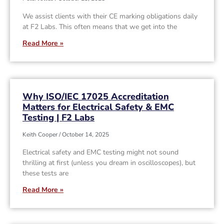
We assist clients with their CE marking obligations daily
at F2 Labs. This often means that we get into the
Read More »
Why ISO/IEC 17025 Accreditation
Matters for Electrical Safety & EMC
Testing | F2 Labs
Keith Cooper
October 14, 2025
Electrical safety and EMC testing might not sound
thrilling at first (unless you dream in oscilloscopes), but
these tests are
Read More »