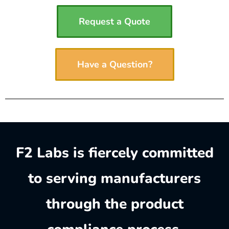
Request a Quote
Have a Question?
F2 Labs is fiercely committed
to serving manufacturers
through the product