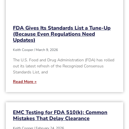
FDA Gives Its Standards List a Tune-Up
(Because Even Regulations Need
Updates)
Keith Cooper
March 9, 2026
The U.S. Food and Drug Administration (FDA) has rolled
out its latest refresh of the Recognized Consensus
Standards List, and
Read More »
EMC Testing for FDA 510(k): Common
Mistakes That Delay Clearance
Keith Cooper
February 24, 2026