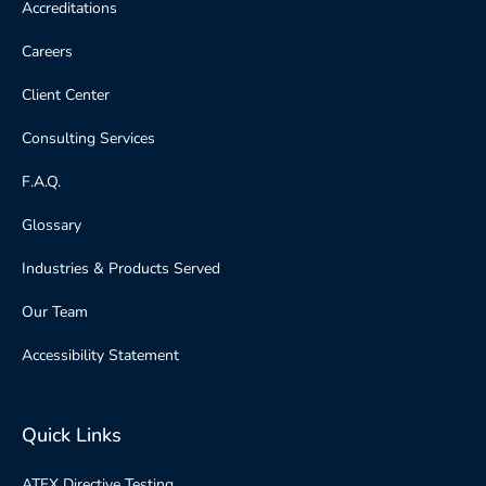
Accreditations
Careers
Client Center
Consulting Services
F.A.Q.
Glossary
Industries & Products Served
Our Team
Accessibility Statement
Quick Links
ATEX Directive Testing