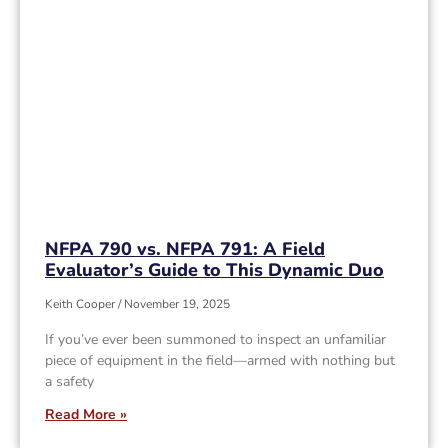
NFPA 790 vs. NFPA 791: A Field
Evaluator’s Guide to This Dynamic Duo
Keith Cooper
November 19, 2025
If you’ve ever been summoned to inspect an unfamiliar
piece of equipment in the field—armed with nothing but
a safety
Read More »