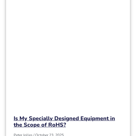
Is My Specially Designed Equipment in
the Scope of RoHS?
Peter Jolles
October 23, 2025