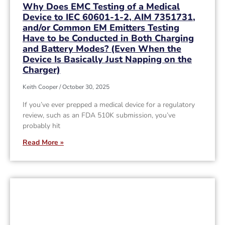
Why Does EMC Testing of a Medical
Device to IEC 60601-1-2, AIM 7351731,
and/or Common EM Emitters Testing
Have to be Conducted in Both Charging
and Battery Modes? (Even When the
Device Is Basically Just Napping on the
Charger)
Keith Cooper
October 30, 2025
If you’ve ever prepped a medical device for a regulatory
review, such as an FDA 510K submission, you’ve
probably hit
Read More »