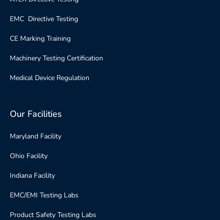
EMC Directive Testing
CE Marking Training
Machinery Testing Certification
Medical Device Regulation
Our Facilities
Maryland Facility
Ohio Facility
Indiana Facility
EMC/EMI Testing Labs
Product Safety Testing Labs