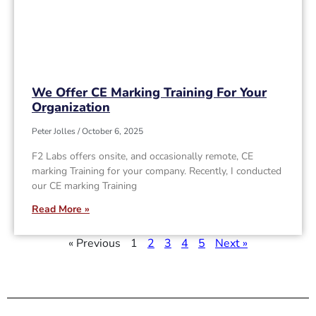
We Offer CE Marking Training For Your
Organization
Peter Jolles
October 6, 2025
F2 Labs offers onsite, and occasionally remote, CE
marking Training for your company. Recently, I conducted
our CE marking Training
Read More »
« Previous
1
2
3
4
5
Next »