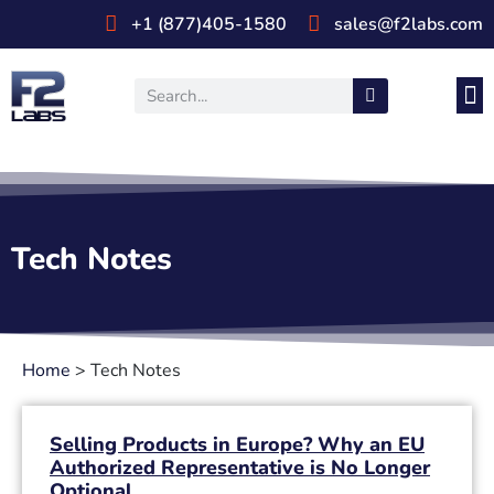
+1 (877)405-1580
sales@f2labs.com
Medi
Prod
UL & CSA Stan
Industri
Tech Notes
Home
>
Tech Notes
Selling Products in Europe? Why an EU
Authorized Representative is No Longer
Optional