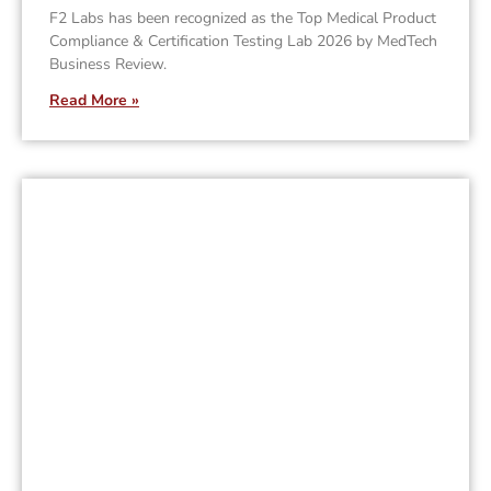
F2 Labs has been recognized as the Top Medical Product
Compliance & Certification Testing Lab 2026 by MedTech
Business Review.
Read More »