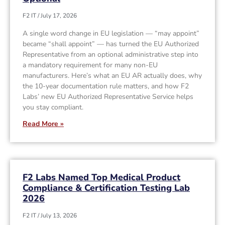
F2 IT
July 17, 2026
A single word change in EU legislation — “may appoint”
became “shall appoint” — has turned the EU Authorized
Representative from an optional administrative step into
a mandatory requirement for many non-EU
manufacturers. Here’s what an EU AR actually does, why
the 10-year documentation rule matters, and how F2
Labs’ new EU Authorized Representative Service helps
you stay compliant.
Read More »
F2 Labs Named Top Medical Product
Compliance & Certification Testing Lab
2026
F2 IT
July 13, 2026