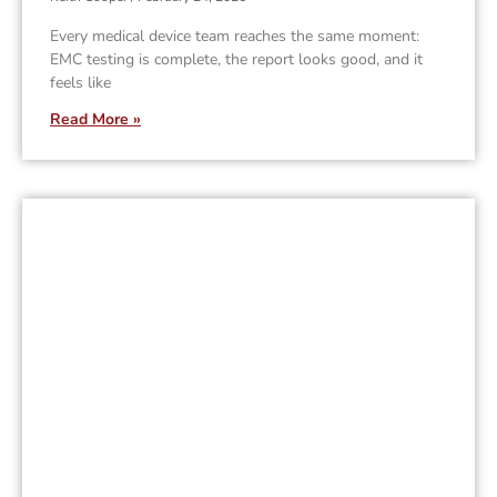
Every medical device team reaches the same moment:
EMC testing is complete, the report looks good, and it
feels like
Read More »