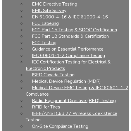
EMC Directive Testing
EMC Site Survey
EN 61000-4-16 & IEC 61000-4-16
FCC Labeling
FCC Part 15 Testing & SDOC Certification
FCC Part 18 Standards & Certification
FCC Testing
Guidance on Essential Performance
IEC 60601-1-2 Compliance Testing
IEC Certification Testing for Electrical &
Electronic Products
ISED Canada Testing
Medical Device Regulation (MDR)
Medical Device EMC Testing & IEC 60601-1-2
Compliance
Radio Equipment Directive (RED) Testing
RFID for Tires
IEEE/ANSI C63.27 Wireless Coexistence
Testing
On-Site Compliance Testing