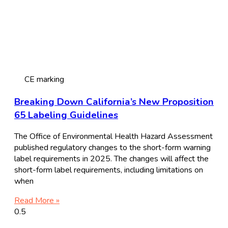
CE marking
Breaking Down California’s New Proposition
65 Labeling Guidelines
The Office of Environmental Health Hazard Assessment
published regulatory changes to the short-form warning
label requirements in 2025. The changes will affect the
short-form label requirements, including limitations on
when
Read More »