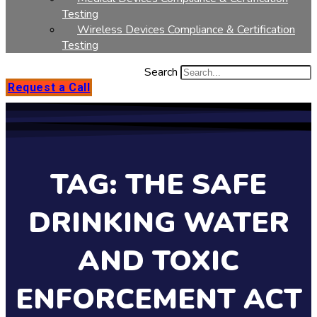
Testing
Wireless Devices Compliance & Certification
Testing
Search
Request a Call
TAG: THE SAFE
DRINKING WATER
AND TOXIC
ENFORCEMENT ACT