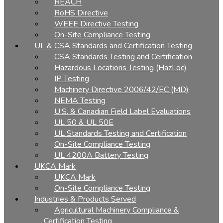
REACH
RoHS Directive
WEEE Directive Testing
On-Site Compliance Testing
UL & CSA Standards and Certification Testing
CSA Standards Testing and Certification
Hazardous Locations Testing (HazLoc)
IP Testing
Machinery Directive 2006/42/EC (MD)
NEMA Testing
U.S. & Canadian Field Label Evaluations
UL 50 & UL 50E
UL Standards Testing and Certification
On-Site Compliance Testing
UL 4200A Battery Testing
UKCA Mark
UKCA Mark
On-Site Compliance Testing
Industries & Products Served
Agricultural Machinery Compliance &
Certification Testing