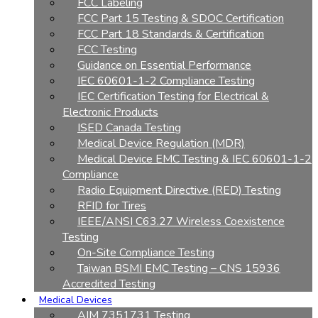
FCC Labeling
FCC Part 15 Testing & SDOC Certification
FCC Part 18 Standards & Certification
FCC Testing
Guidance on Essential Performance
IEC 60601-1-2 Compliance Testing
IEC Certification Testing for Electrical &
Electronic Products
ISED Canada Testing
Medical Device Regulation (MDR)
Medical Device EMC Testing & IEC 60601-1-2
Compliance
Radio Equipment Directive (RED) Testing
RFID for Tires
IEEE/ANSI C63.27 Wireless Coexistence
Testing
On-Site Compliance Testing
Taiwan BSMI EMC Testing – CNS 15936
Accredited Testing
Medical Devices
AIM 7351731 Testing