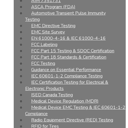
AIM 7351731
ASCA Program (FDA)
Automotive Transient Pulse Immunity
Testing
EMC Directive Testing
EMC Site Survey
EN 61000-4-16 & IEC 61000-4-16
FCC Labeling
FCC Part 15 Testing & SDOC Certification
FCC Part 18 Standards & Certification
FCC Testing
Guidance on Essential Performance
IEC 60601-1-2 Compliance Testing
IEC Certification Testing for Electrical &
Electronic Products
ISED Canada Testing
Medical Device Regulation (MDR)
Medical Device EMC Testing & IEC 60601-1-2
Compliance
Radio Equipment Directive (RED) Testing
RFID for Tires