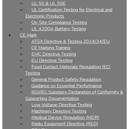
UL 50 & UL 50E
UL Certification Testing for Electrical and
Electronic Products
On-Site Compliance Testing
UL 4200A Battery Testing
CE Mark
ATEX Directive & Testing 2014/34/EU
CE Marking Training
EMC Directive Testing
EU Directive Testing
Food Contact Materials Regulation (EC)
Testing
General Product Safety Regulation
Guidance on Essential Performance
ISO/IEC Suppliers Declaration of Conformity &
Supporting Documentation
Low Voltage Directive Testing
Machinery Directive Testing
Medical Device Regulation (MDR)
Radio Equipment Directive (RED)