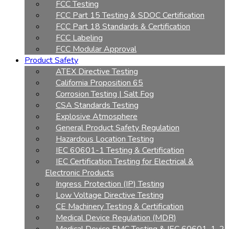
FCC Testing
FCC Part 15 Testing & SDOC Certification
FCC Part 18 Standards & Certification
FCC Labeling
FCC Modular Approval
Product Safety
ATEX Directive Testing
California Proposition 65
Corrosion Testing | Salt Fog
CSA Standards Testing
Explosive Atmosphere
General Product Safety Regulation
Hazardous Location Testing
IEC 60601-1 Testing & Certification
IEC Certification Testing for Electrical &
Electronic Products
Ingress Protection (IP) Testing
Low Voltage Directive Testing
CE Machinery Testing & Certification
Medical Device Regulation (MDR)