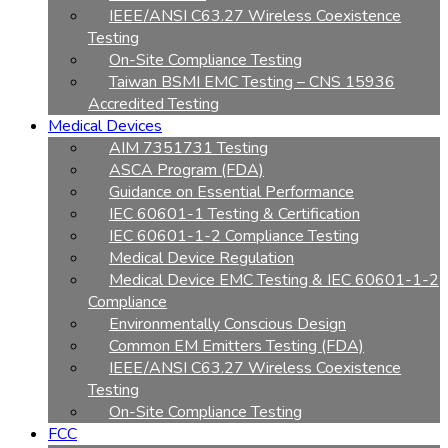
IEEE/ANSI C63.27 Wireless Coexistence
Testing
On-Site Compliance Testing
Taiwan BSMI EMC Testing – CNS 15936
Accredited Testing
Medical Devices
AIM 7351731 Testing
ASCA Program (FDA)
Guidance on Essential Performance
IEC 60601-1 Testing & Certification
IEC 60601-1-2 Compliance Testing
Medical Device Regulation
Medical Device EMC Testing & IEC 60601-1-2
Compliance
Environmentally Conscious Design
Common EM Emitters Testing (FDA)
IEEE/ANSI C63.27 Wireless Coexistence
Testing
On-Site Compliance Testing
FCC