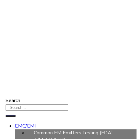
Search
EMC/EMI
Common EM Emitters Testing (FDA)