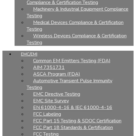
Compliance & Certification Testing
Machinery & Industrial Equipment Compliance
Testing
Medical Devices Compliance & Certification
Testing
Wireless Devices Compliance & Certification
Testing
EMC/EMI
Common EM Emitters Testing (FDA)
AIM 7351731
ASCA Program (FDA)
Automotive Transient Pulse Immunity
Testing
EMC Directive Testing
EMC Site Survey
EN 61000-4-16 & IEC 61000-4-16
FCC Labeling
FCC Part 15 Testing & SDOC Certification
FCC Part 18 Standards & Certification
FCC Testing