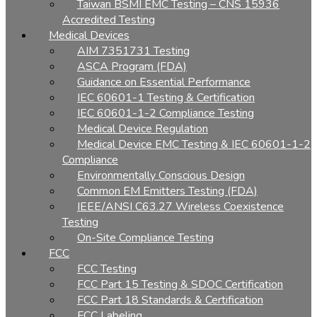
Taiwan BSMI EMC Testing – CNS 15936
Accredited Testing
Medical Devices
AIM 7351731 Testing
ASCA Program (FDA)
Guidance on Essential Performance
IEC 60601-1 Testing & Certification
IEC 60601-1-2 Compliance Testing
Medical Device Regulation
Medical Device EMC Testing & IEC 60601-1-2
Compliance
Environmentally Conscious Design
Common EM Emitters Testing (FDA)
IEEE/ANSI C63.27 Wireless Coexistence
Testing
On-Site Compliance Testing
FCC
FCC Testing
FCC Part 15 Testing & SDOC Certification
FCC Part 18 Standards & Certification
FCC Labeling