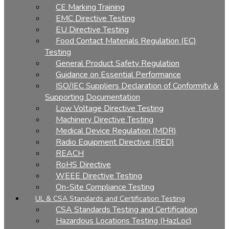
CE Marking Training
EMC Directive Testing
EU Directive Testing
Food Contact Materials Regulation (EC)
Testing
General Product Safety Regulation
Guidance on Essential Performance
ISO/IEC Suppliers Declaration of Conformity &
Supporting Documentation
Low Voltage Directive Testing
Machinery Directive Testing
Medical Device Regulation (MDR)
Radio Equipment Directive (RED)
REACH
RoHS Directive
WEEE Directive Testing
On-Site Compliance Testing
UL & CSA Standards and Certification Testing
CSA Standards Testing and Certification
Hazardous Locations Testing (HazLoc)