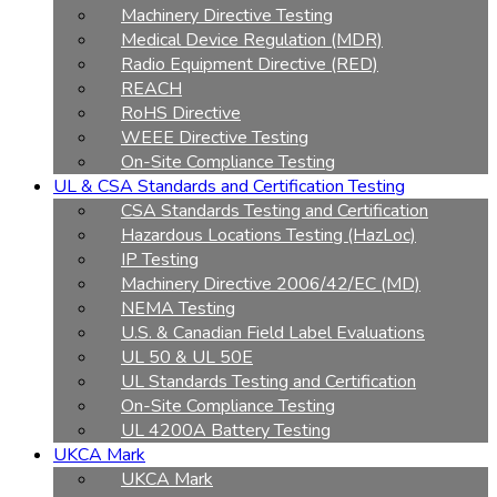
Machinery Directive Testing
Medical Device Regulation (MDR)
Radio Equipment Directive (RED)
REACH
RoHS Directive
WEEE Directive Testing
On-Site Compliance Testing
UL & CSA Standards and Certification Testing
CSA Standards Testing and Certification
Hazardous Locations Testing (HazLoc)
IP Testing
Machinery Directive 2006/42/EC (MD)
NEMA Testing
U.S. & Canadian Field Label Evaluations
UL 50 & UL 50E
UL Standards Testing and Certification
On-Site Compliance Testing
UL 4200A Battery Testing
UKCA Mark
UKCA Mark