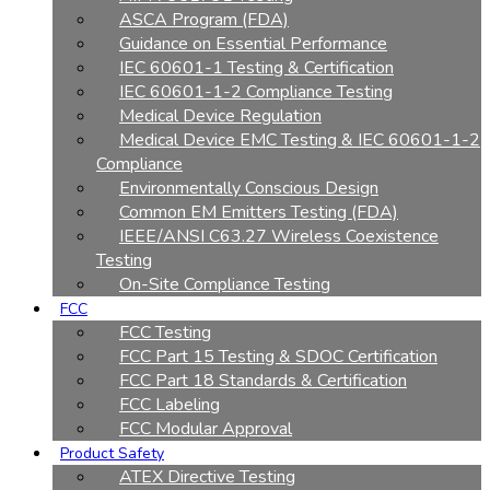
ASCA Program (FDA)
Guidance on Essential Performance
IEC 60601-1 Testing & Certification
IEC 60601-1-2 Compliance Testing
Medical Device Regulation
Medical Device EMC Testing & IEC 60601-1-2
Compliance
Environmentally Conscious Design
Common EM Emitters Testing (FDA)
IEEE/ANSI C63.27 Wireless Coexistence
Testing
On-Site Compliance Testing
FCC
FCC Testing
FCC Part 15 Testing & SDOC Certification
FCC Part 18 Standards & Certification
FCC Labeling
FCC Modular Approval
Product Safety
ATEX Directive Testing