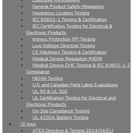
Explosive Atmosphere
General Product Safety Regulation
Hazardous Location Testing
IEC 60601-1 Testing & Certification
IEC Certification Testing for Electrical &
Electronic Products
Ingress Protection (IP) Testing
Low Voltage Directive Testing
CE Machinery Testing & Certification
Medical Device Regulation (MDR)
Medical Device EMC Testing & IEC 60601-1-2
Compliance
NEMA Testing
U.S. and Canadian Field Label Evaluations
UL 50 & UL 50E
UL Certification Testing for Electrical and
Electronic Products
On-Site Compliance Testing
UL 4200A Battery Testing
CE Mark
ATEX Directive & Testing 2014/34/EU