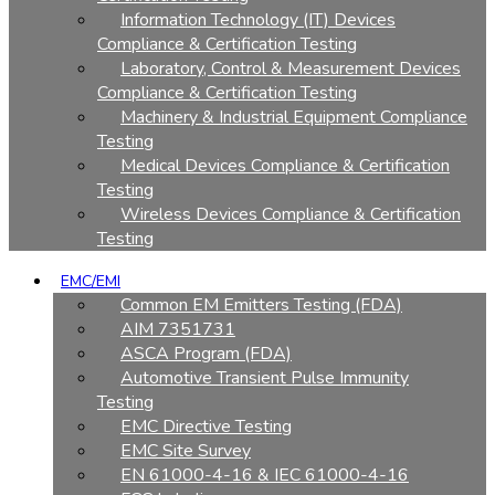
Information Technology (IT) Devices
Compliance & Certification Testing
Laboratory, Control & Measurement Devices
Compliance & Certification Testing
Machinery & Industrial Equipment Compliance
Testing
Medical Devices Compliance & Certification
Testing
Wireless Devices Compliance & Certification
Testing
EMC/EMI
Common EM Emitters Testing (FDA)
AIM 7351731
ASCA Program (FDA)
Automotive Transient Pulse Immunity
Testing
EMC Directive Testing
EMC Site Survey
EN 61000-4-16 & IEC 61000-4-16