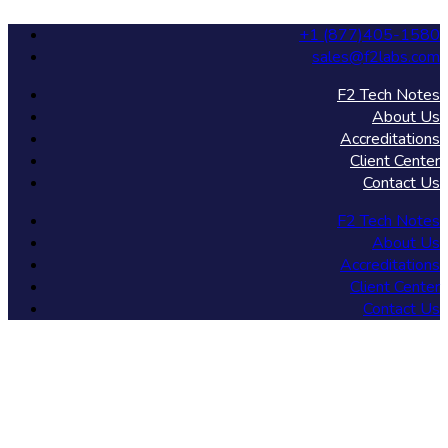
+1 (877)405-1580
sales@f2labs.com
F2 Tech Notes
About Us
Accreditations
Client Center
Contact Us
F2 Tech Notes
About Us
Accreditations
Client Center
Contact Us