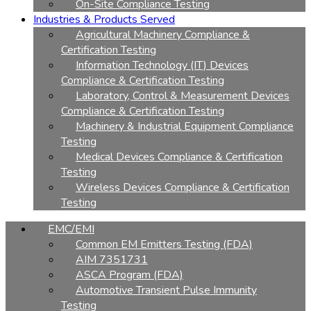
On-Site Compliance Testing
Industries & Products Served
Agricultural Machinery Compliance &
Certification Testing
Information Technology (IT) Devices
Compliance & Certification Testing
Laboratory, Control & Measurement Devices
Compliance & Certification Testing
Machinery & Industrial Equipment Compliance
Testing
Medical Devices Compliance & Certification
Testing
Wireless Devices Compliance & Certification
Testing
EMC/EMI
Common EM Emitters Testing (FDA)
AIM 7351731
ASCA Program (FDA)
Automotive Transient Pulse Immunity
Testing