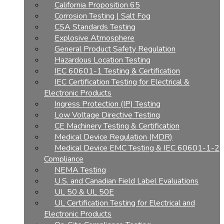
California Proposition 65
Corrosion Testing | Salt Fog
CSA Standards Testing
Explosive Atmosphere
General Product Safety Regulation
Hazardous Location Testing
IEC 60601-1 Testing & Certification
IEC Certification Testing for Electrical &
Electronic Products
Ingress Protection (IP) Testing
Low Voltage Directive Testing
CE Machinery Testing & Certification
Medical Device Regulation (MDR)
Medical Device EMC Testing & IEC 60601-1-2
Compliance
NEMA Testing
U.S. and Canadian Field Label Evaluations
UL 50 & UL 50E
UL Certification Testing for Electrical and
Electronic Products