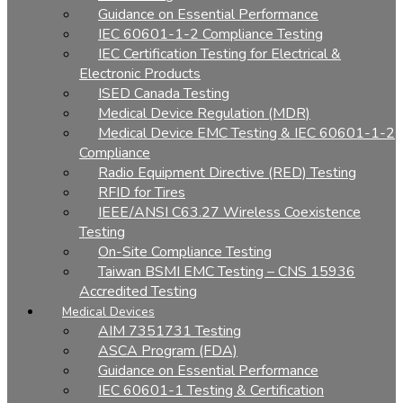
Guidance on Essential Performance
IEC 60601-1-2 Compliance Testing
IEC Certification Testing for Electrical &
Electronic Products
ISED Canada Testing
Medical Device Regulation (MDR)
Medical Device EMC Testing & IEC 60601-1-2
Compliance
Radio Equipment Directive (RED) Testing
RFID for Tires
IEEE/ANSI C63.27 Wireless Coexistence
Testing
On-Site Compliance Testing
Taiwan BSMI EMC Testing – CNS 15936
Accredited Testing
Medical Devices
AIM 7351731 Testing
ASCA Program (FDA)
Guidance on Essential Performance
IEC 60601-1 Testing & Certification