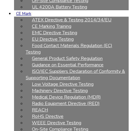
On-Site Compliance Testing
UL 4200A Battery Testing
CE Mark
ATEX Directive & Testing 2014/34/EU
CE Marking Training
EMC Directive Testing
EU Directive Testing
Food Contact Materials Regulation (EC)
Testing
General Product Safety Regulation
Guidance on Essential Performance
ISO/IEC Suppliers Declaration of Conformity &
Supporting Documentation
Low Voltage Directive Testing
Machinery Directive Testing
Medical Device Regulation (MDR)
Radio Equipment Directive (RED)
REACH
RoHS Directive
WEEE Directive Testing
On-Site Compliance Testing