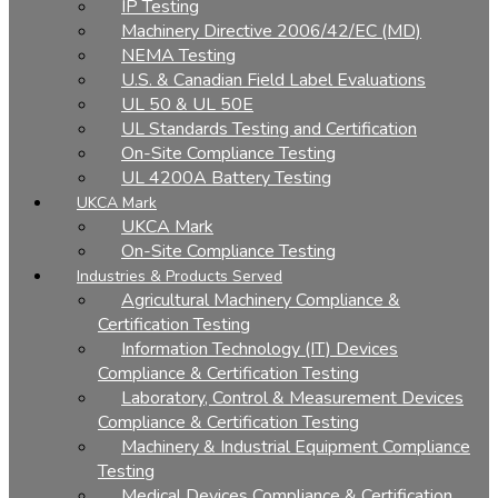
IP Testing
Machinery Directive 2006/42/EC (MD)
NEMA Testing
U.S. & Canadian Field Label Evaluations
UL 50 & UL 50E
UL Standards Testing and Certification
On-Site Compliance Testing
UL 4200A Battery Testing
UKCA Mark
UKCA Mark
On-Site Compliance Testing
Industries & Products Served
Agricultural Machinery Compliance &
Certification Testing
Information Technology (IT) Devices
Compliance & Certification Testing
Laboratory, Control & Measurement Devices
Compliance & Certification Testing
Machinery & Industrial Equipment Compliance
Testing
Medical Devices Compliance & Certification