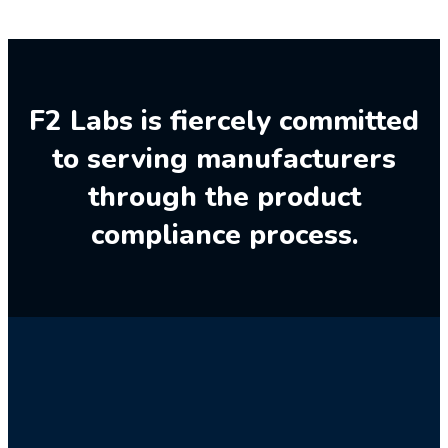
F2 Labs is fiercely committed
to serving manufacturers
through the product
compliance process.