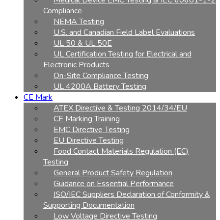
Medical Device EMC Testing & IEC 60601-1-2
Compliance
NEMA Testing
U.S. and Canadian Field Label Evaluations
UL 50 & UL 50E
UL Certification Testing for Electrical and
Electronic Products
On-Site Compliance Testing
UL 4200A Battery Testing
CE Mark
ATEX Directive & Testing 2014/34/EU
CE Marking Training
EMC Directive Testing
EU Directive Testing
Food Contact Materials Regulation (EC)
Testing
General Product Safety Regulation
Guidance on Essential Performance
ISO/IEC Suppliers Declaration of Conformity &
Supporting Documentation
Low Voltage Directive Testing