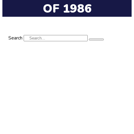
OF 1986
Search