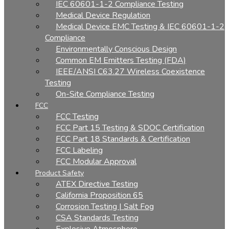
IEC 60601-1-2 Compliance Testing
Medical Device Regulation
Medical Device EMC Testing & IEC 60601-1-2
Compliance
Environmentally Conscious Design
Common EM Emitters Testing (FDA)
IEEE/ANSI C63.27 Wireless Coexistence
Testing
On-Site Compliance Testing
FCC
FCC Testing
FCC Part 15 Testing & SDOC Certification
FCC Part 18 Standards & Certification
FCC Labeling
FCC Modular Approval
Product Safety
ATEX Directive Testing
California Proposition 65
Corrosion Testing | Salt Fog
CSA Standards Testing