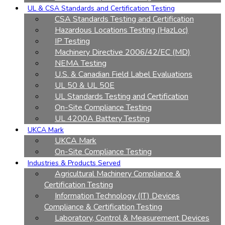
UL & CSA Standards and Certification Testing
CSA Standards Testing and Certification
Hazardous Locations Testing (HazLoc)
IP Testing
Machinery Directive 2006/42/EC (MD)
NEMA Testing
U.S. & Canadian Field Label Evaluations
UL 50 & UL 50E
UL Standards Testing and Certification
On-Site Compliance Testing
UL 4200A Battery Testing
UKCA Mark
UKCA Mark
On-Site Compliance Testing
Industries & Products Served
Agricultural Machinery Compliance &
Certification Testing
Information Technology (IT) Devices
Compliance & Certification Testing
Laboratory, Control & Measurement Devices