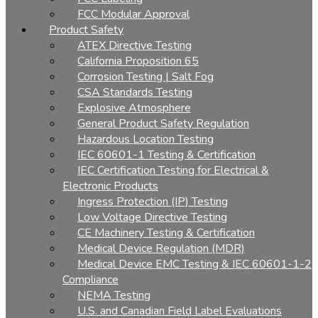
FCC Modular Approval
Product Safety
ATEX Directive Testing
California Proposition 65
Corrosion Testing | Salt Fog
CSA Standards Testing
Explosive Atmosphere
General Product Safety Regulation
Hazardous Location Testing
IEC 60601-1 Testing & Certification
IEC Certification Testing for Electrical &
Electronic Products
Ingress Protection (IP) Testing
Low Voltage Directive Testing
CE Machinery Testing & Certification
Medical Device Regulation (MDR)
Medical Device EMC Testing & IEC 60601-1-2
Compliance
NEMA Testing
U.S. and Canadian Field Label Evaluations