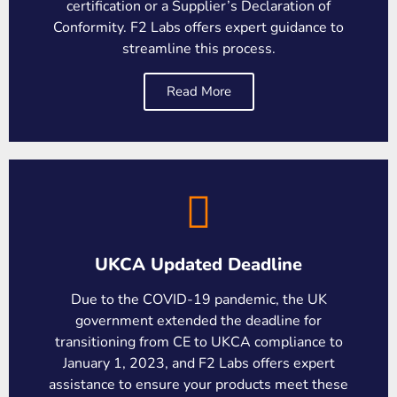
certification or a Supplier’s Declaration of
Conformity. F2 Labs offers expert guidance to
streamline this process.
Read More
UKCA Updated Deadline
Due to the COVID-19 pandemic, the UK
government extended the deadline for
transitioning from CE to UKCA compliance to
January 1, 2023, and F2 Labs offers expert
assistance to ensure your products meet these