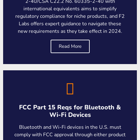
2-40/CSA C22.2 No. 60335-2-40 with
international equivalents aims to simplify
regulatory compliance for niche products, and F2
Labs offers expert guidance to navigate these
new requirements as they take effect in 2024.
Read More
FCC Part 15 Reqs for Bluetooth &
Wi-Fi Devices
Bluetooth and Wi-Fi devices in the U.S. must
comply with FCC approval through either product