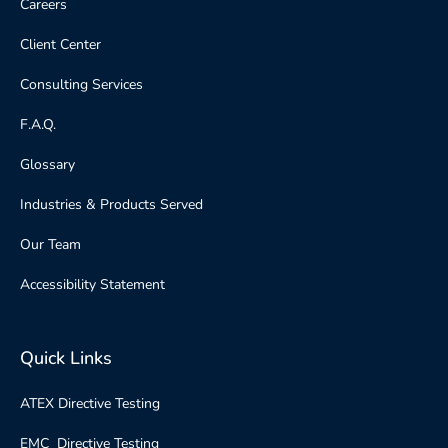
Careers
Client Center
Consulting Services
F.A.Q.
Glossary
Industries & Products Served
Our Team
Accessibility Statement
Quick Links
ATEX Directive Testing
EMC Directive Testing