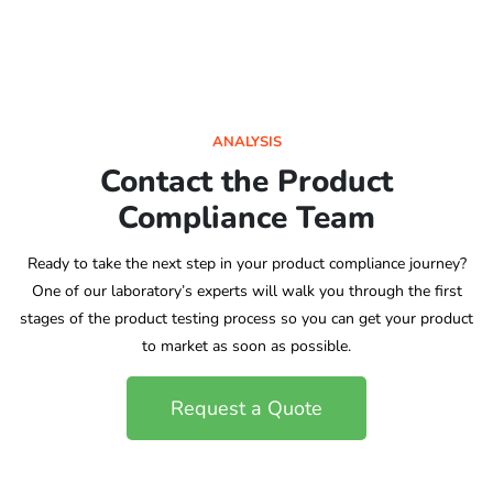
ANALYSIS
Contact the Product
Compliance Team
Ready to take the next step in your product compliance journey?
One of our laboratory’s experts will walk you through the first
stages of the product testing process so you can get your product
to market as soon as possible.
Request a Quote