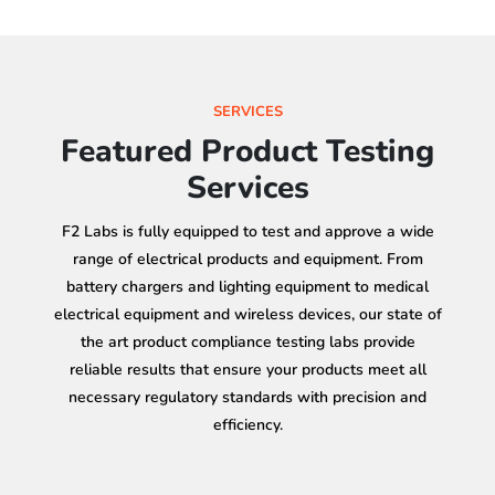
SERVICES
Featured Product Testing
Services
F2 Labs is fully equipped to test and approve a wide
range of electrical products and equipment. From
battery chargers and lighting equipment to medical
electrical equipment and wireless devices, our state of
the art product compliance testing labs provide
reliable results that ensure your products meet all
necessary regulatory standards with precision and
efficiency.