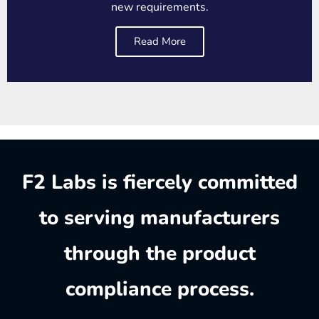
new requirements.
Read More
F2 Labs is fiercely committed
to serving manufacturers
through the product
compliance process.