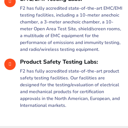
F2 has fully accredited state-of-the-art EMC/EMI
testing facilities, including a 10-meter anechoic
chamber, a 3-meter anechoic chamber, a 10-
meter Open Area Test Site, shield/screen rooms,
a multitude of EMC equipment for the
performance of emissions and immunity testing,
and radio/wireless testing equipment.
Product Safety Testing Labs:
F2 has fully accredited state-of-the-art product
safety testing facilities. Our facilities are
designed for the testing/evaluation of electrical
and mechanical products for certification
approvals in the North American, European, and
International markets.