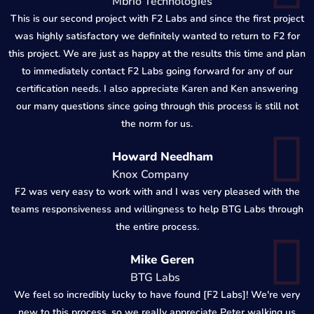
Mbrio Technologies
This is our second project with F2 Labs and since the first project
was highly satisfactory we definitely wanted to return to F2 for
this project. We are just as happy at the results this time and plan
to immediately contact F2 Labs going forward for any of our
certification needs. I also appreciate Karen and Ken answering
our many questions since going through this process is still not
the norm for us.
Howard Needham
Knox Company
F2 was very easy to work with and I was very pleased with the
teams responsiveness and willingness to help BTG Labs through
the entire process.
Mike Geren
BTG Labs
We feel so incredibly lucky to have found [F2 Labs]! We're very
new to this process, so we really appreciate Peter walking us