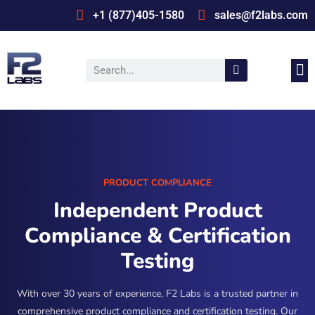
+1 (877)405-1580
sales@f2labs.com
Medi
Prod
UL & CSA Stan
Industrie
PRODUCT COMPLIANCE
Independent Product
Compliance & Certification
Testing
With over 30 years of experience, F2 Labs is a trusted partner in
comprehensive product compliance and certification testing. Our