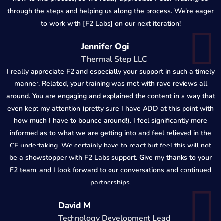
through the steps and helping us along the process. We're eager
to work with [F2 Labs] on our next iteration!
Jennifer Ogi
Thermal Step LLC
I really appreciate F2 and especially your support in such a timely
manner. Related, your training was met with rave reviews all
around. You are engaging and explained the content in a way that
even kept my attention (pretty sure I have ADD at this point with
how much I have to bounce around!). I feel significantly more
informed as to what we are getting into and feel relieved in the
CE undertaking. We certainly have to react but feel this will not
be a showstopper with F2 Labs support. Give my thanks to your
F2 team, and I look forward to our conversations and continued
partnerships.
David M
Technology Development Lead