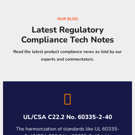
OUR BLOG
Latest Regulatory
Compliance Tech Notes
Read the latest product compliance news as told by our
experts and commentators.
UL/CSA C22.2 No. 60335-2-40
The harmonization of standards like UL 60335-