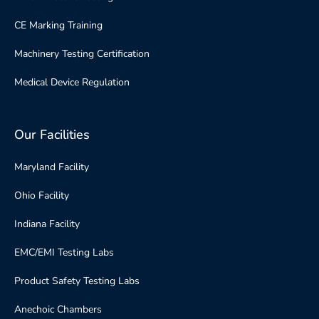
CE Marking Training
Machinery Testing Certification
Medical Device Regulation
Our Facilities
Maryland Facility
Ohio Facility
Indiana Facility
EMC/EMI Testing Labs
Product Safety Testing Labs
Anechoic Chambers