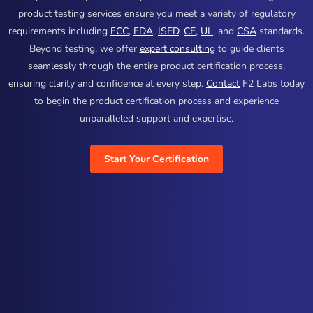
product testing services ensure you meet a variety of regulatory
requirements including
FCC
,
FDA
,
ISED
,
CE
,
UL
, and
CSA
standards.
Beyond testing, we offer
expert consulting
to guide clients
seamlessly through the entire product certification process,
ensuring clarity and confidence at every step.
Contact
F2 Labs today
to begin the product certification process and experience
unparalleled support and expertise.
Start Your Certification