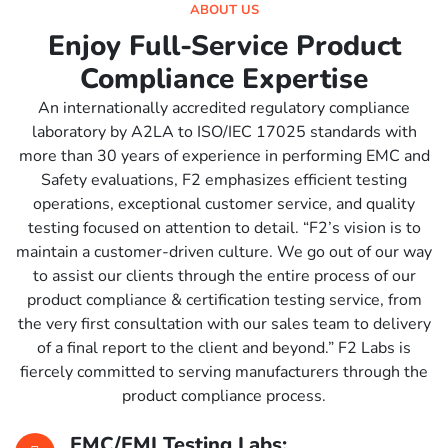
ABOUT US
Enjoy Full-Service Product
Compliance Expertise
An internationally accredited regulatory compliance
laboratory by A2LA to ISO/IEC 17025 standards with
more than 30 years of experience in performing EMC and
Safety evaluations, F2 emphasizes efficient testing
operations, exceptional customer service, and quality
testing focused on attention to detail. “F2’s vision is to
maintain a customer-driven culture. We go out of our way
to assist our clients through the entire process of our
product compliance & certification testing service, from
the very first consultation with our sales team to delivery
of a final report to the client and beyond.” F2 Labs is
fiercely committed to serving manufacturers through the
product compliance process.
EMC/EMI Testing Labs: