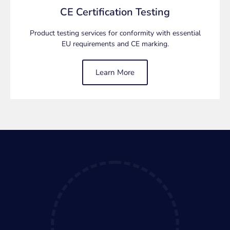
requirements for the CE Certification of your
CE Certification Testing
electrical/electronic product and conducting testing to
ensure it meets CE standards.
Product testing services for conformity with essential
EU requirements and CE marking.
CE Testing Services
Learn More