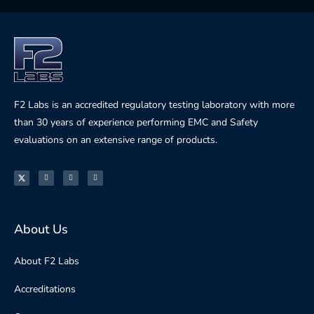
F2 Labs is an accredited regulatory testing laboratory with more
than 30 years of experience performing EMC and Safety
evaluations on an extensive range of products.
About Us
About F2 Labs
Accreditations