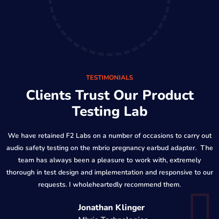
TESTIMONIALS
Clients Trust Our Product
Testing Lab
We have retained F2 Labs on a number of occasions to carry out
audio safety testing on the mbrio pregnancy earbud adapter. The
team has always been a pleasure to work with, extremely
thorough in test design and implementation and responsive to our
requests. I wholeheartedly recommend them.
Jonathan Klinger